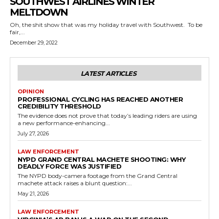
SOUTHWEST AIRLINES WINTER
MELTDOWN
Oh, the shit show that was my holiday travel with Southwest. To be
fair,...
December 29, 2022
LATEST ARTICLES
OPINION
PROFESSIONAL CYCLING HAS REACHED ANOTHER
CREDIBILITY THRESHOLD
The evidence does not prove that today’s leading riders are using
a new performance-enhancing...
July 27, 2026
LAW ENFORCEMENT
NYPD GRAND CENTRAL MACHETE SHOOTING: WHY
DEADLY FORCE WAS JUSTIFIED
The NYPD body-camera footage from the Grand Central
machete attack raises a blunt question:...
May 21, 2026
LAW ENFORCEMENT