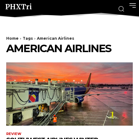
PHXTri
Home
Tags
American Airlines
AMERICAN AIRLINES
REVIEW