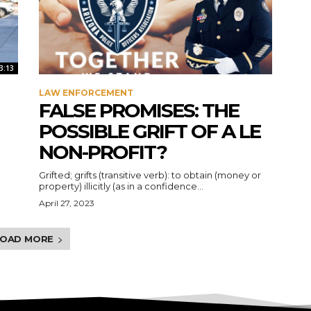
3:13
LAW ENFORCEMENT
FALSE PROMISES: THE
POSSIBLE GRIFT OF A LE
NON-PROFIT?
Grifted; grifts (transitive verb): to obtain (money or
property) illicitly (as in a confidence...
April 27, 2023
LOAD MORE