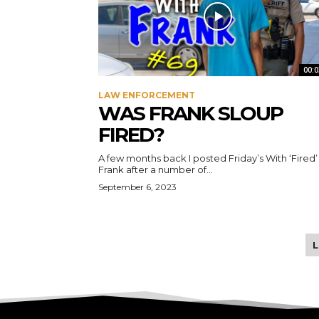
00:0
LAW ENFORCEMENT
WAS FRANK SLOUP
FIRED?
A few months back I posted Friday’s With ‘Fired’
Frank after a number of...
September 6, 2023