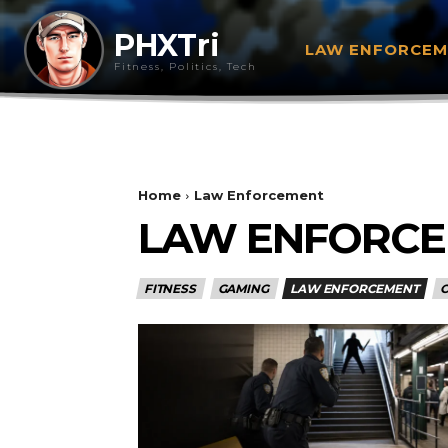
PHXTri
LAW ENFORCE
Fitness, Politics, Tech
Home
Law Enforcement
LAW ENFORC
FITNESS
GAMING
LAW ENFORCEMENT