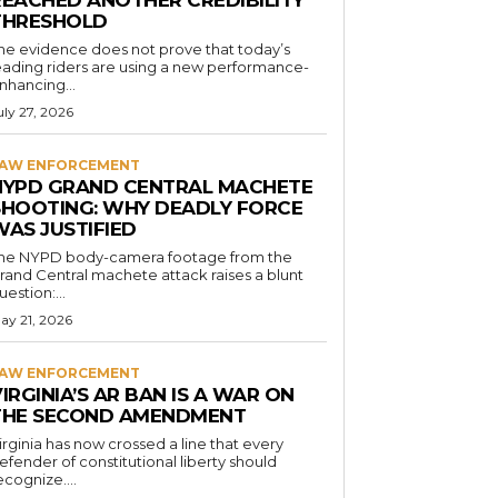
REACHED ANOTHER CREDIBILITY
THRESHOLD
he evidence does not prove that today’s
eading riders are using a new performance-
nhancing...
uly 27, 2026
AW ENFORCEMENT
NYPD GRAND CENTRAL MACHETE
SHOOTING: WHY DEADLY FORCE
WAS JUSTIFIED
he NYPD body-camera footage from the
rand Central machete attack raises a blunt
uestion:...
ay 21, 2026
AW ENFORCEMENT
IRGINIA’S AR BAN IS A WAR ON
THE SECOND AMENDMENT
irginia has now crossed a line that every
efender of constitutional liberty should
ecognize....