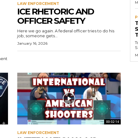
M
LAW ENFORCEMENT
ICE RHETORIC AND
P
OFFICER SAFETY
Here we go again. A federal officer tries to do his
job, someone gets...
T
January 16, 2026
S
M
ment
00:02:14
LAW ENFORCEMENT