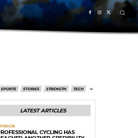
SPORTS
STORIES
STRENGTH
TECH
LATEST ARTICLES
PINION
PROFESSIONAL CYCLING HAS