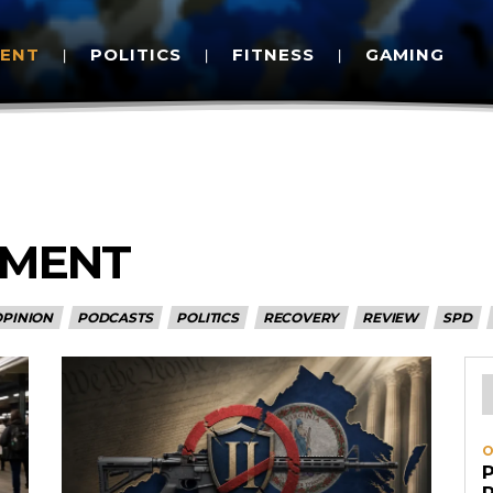
MENT
POLITICS
FITNESS
GAMING
EMENT
OPINION
PODCASTS
POLITICS
RECOVERY
REVIEW
SPD
O