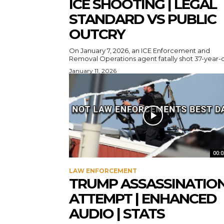
ICE SHOOTING | LEGAL
STANDARD VS PUBLIC
OUTCRY
On January 7, 2026, an ICE Enforcement and
Removal Operations agent fatally shot 37-year-ol
January 11, 2026
00:0
LAW ENFORCEMENT
TRUMP ASSASSINATIO
ATTEMPT | ENHANCED
AUDIO | STATS