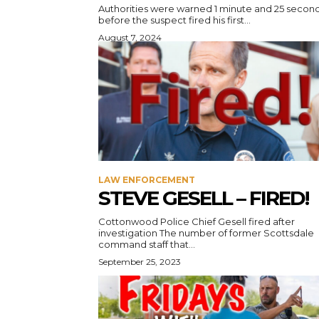
Authorities were warned 1 minute and 25 secon
before the suspect fired his first...
August 7, 2024
LAW ENFORCEMENT
STEVE GESELL – FIRED!
Cottonwood Police Chief Gesell fired after
investigation The number of former Scottsdale
command staff that...
September 25, 2023