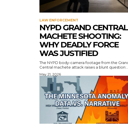
LAW ENFORCEMENT
NYPD GRAND CENTRAL
MACHETE SHOOTING:
WHY DEADLY FORCE
WAS JUSTIFIED
The NYPD body-camera footage from the Gran
Central machete attack raises a blunt question:..
May 21, 2026