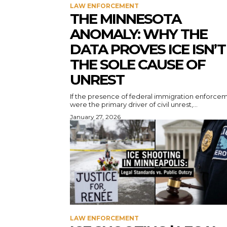
LAW ENFORCEMENT
THE MINNESOTA
ANOMALY: WHY THE
DATA PROVES ICE ISN’T
THE SOLE CAUSE OF
UNREST
If the presence of federal immigration enforce
were the primary driver of civil unrest,...
January 27, 2026
LAW ENFORCEMENT