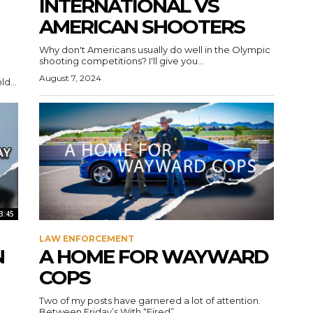
INTERNATIONAL VS
AMERICAN SHOOTERS
Why don't Americans usually do well in the Olympic
shooting competitions? I'll give you...
August 7, 2024
d...
3:45
LAW ENFORCEMENT
N
A HOME FOR WAYWARD
COPS
Two of my posts have garnered a lot of attention.
Between Friday’s With “Fired”...