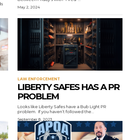
ds
May 2, 2024
LAW ENFORCEMENT
LIBERTY SAFES HAS A PR
PROBLEM
Looks like Liberty Safes have a Bub Light PR
problem. If you haven’t followed the...
September 8, 2023