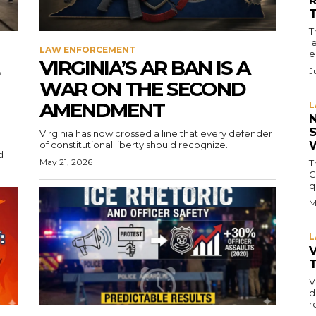
T
l
LAW ENFORCEMENT
e
VIRGINIA’S AR BAN IS A
J
WAR ON THE SECOND
AMENDMENT
L
Virginia has now crossed a line that every defender
of constitutional liberty should recognize....
d
May 21, 2026
T
.
G
q
M
L
V
V
d
r