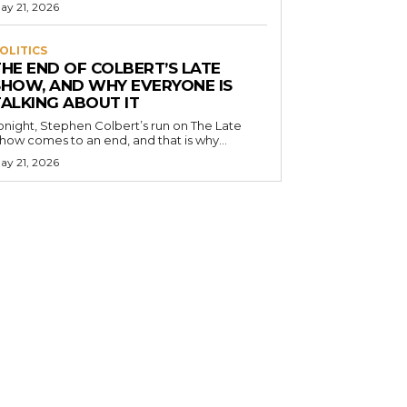
ay 21, 2026
OLITICS
THE END OF COLBERT’S LATE
SHOW, AND WHY EVERYONE IS
TALKING ABOUT IT
onight, Stephen Colbert’s run on The Late
how comes to an end, and that is why...
ay 21, 2026