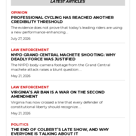
LATEST ARTICLES
OPINION
PROFESSIONAL CYCLING HAS REACHED ANOTHER
CREDIBILITY THRESHOLD
The evidence does not prove that today’s leading riders are using
a new performance-enhancing...
July 27, 2026
LAW ENFORCEMENT
NYPD GRAND CENTRAL MACHETE SHOOTING: WHY
DEADLY FORCE WAS JUSTIFIED
The NYPD body-camera footage from the Grand Central
machete attack raises a blunt question:...
May 21, 2026
LAW ENFORCEMENT
VIRGINIA’S AR BAN IS A WAR ON THE SECOND
AMENDMENT
Virginia has now crossed a line that every defender of
constitutional liberty should recognize....
May 21, 2026
POLITICS
THE END OF COLBERT’S LATE SHOW, AND WHY
EVERYONE IS TALKING ABOUT IT