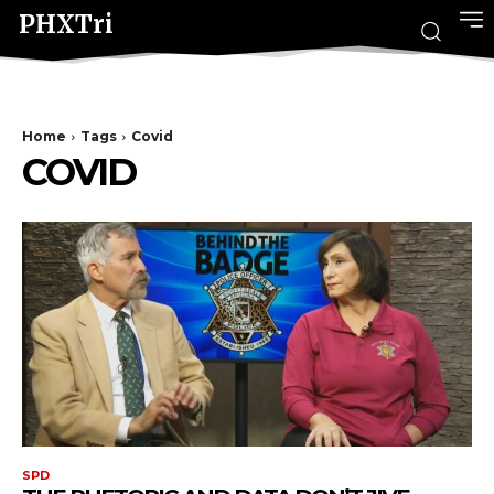
PHXTri
Home
Tags
Covid
COVID
SPD