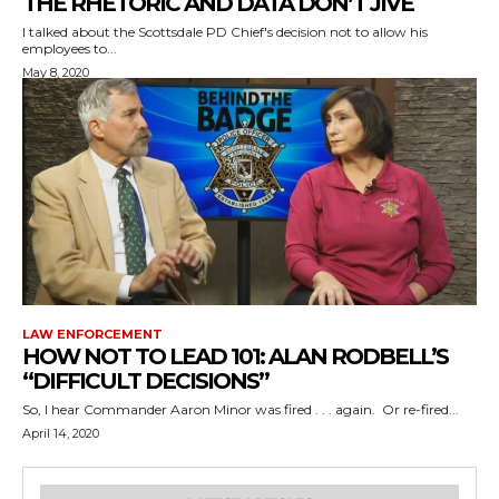
THE RHETORIC AND DATA DON’T JIVE
I talked about the Scottsdale PD Chief's decision not to allow his
employees to...
May 8, 2020
LAW ENFORCEMENT
HOW NOT TO LEAD 101: ALAN RODBELL’S
“DIFFICULT DECISIONS”
So, I hear Commander Aaron Minor was fired . . . again. Or re-fired...
April 14, 2020