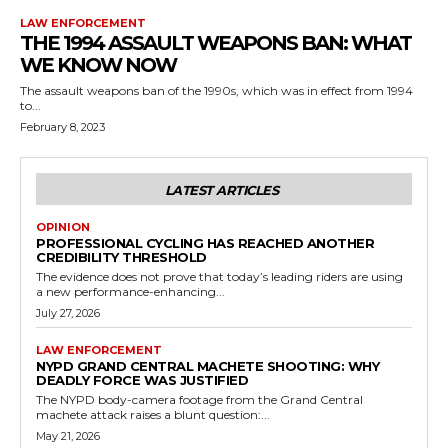
LAW ENFORCEMENT
THE 1994 ASSAULT WEAPONS BAN: WHAT
WE KNOW NOW
The assault weapons ban of the 1990s, which was in effect from 1994
to...
February 8, 2023
LATEST ARTICLES
OPINION
PROFESSIONAL CYCLING HAS REACHED ANOTHER
CREDIBILITY THRESHOLD
The evidence does not prove that today’s leading riders are using
a new performance-enhancing...
July 27, 2026
LAW ENFORCEMENT
NYPD GRAND CENTRAL MACHETE SHOOTING: WHY
DEADLY FORCE WAS JUSTIFIED
The NYPD body-camera footage from the Grand Central
machete attack raises a blunt question:...
May 21, 2026