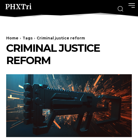
PHXTri
Home
Tags
Criminal justice reform
CRIMINAL JUSTICE
REFORM