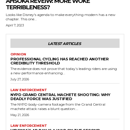
AHSOKA REVEIW: MORE WOKE
TERRIBLENESS?
Looks like Disney's agenda to make everything modern has a new
chapter. This one...
April 7, 2023
LATEST ARTICLES
OPINION
PROFESSIONAL CYCLING HAS REACHED ANOTHER
CREDIBILITY THRESHOLD
The evidence does not prove that today’s leading riders are using
a new performance-enhancing...
July 27, 2026
LAW ENFORCEMENT
NYPD GRAND CENTRAL MACHETE SHOOTING: WHY
DEADLY FORCE WAS JUSTIFIED
The NYPD body-camera footage from the Grand Central
machete attack raises a blunt question:...
May 21, 2026
LAW ENFORCEMENT