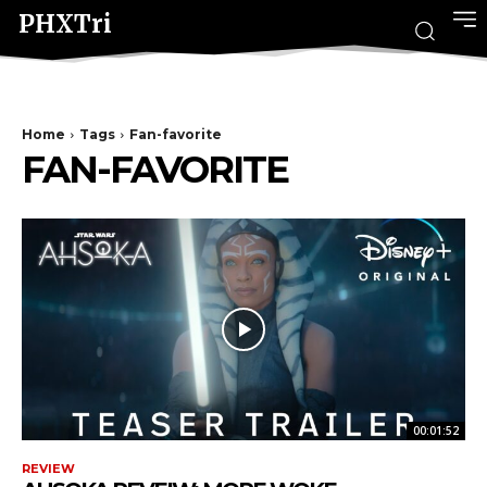
PHXTri
Home
Tags
Fan-favorite
FAN-FAVORITE
00:01:52
REVIEW