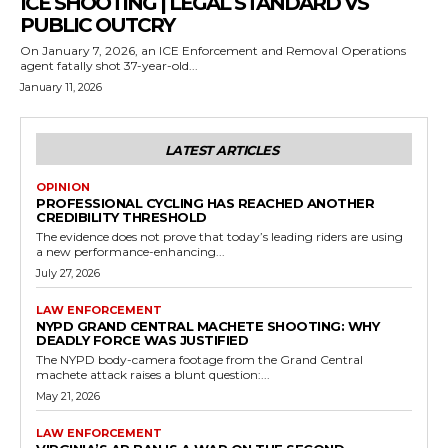
ICE SHOOTING | LEGAL STANDARD VS
PUBLIC OUTCRY
On January 7, 2026, an ICE Enforcement and Removal Operations
agent fatally shot 37-year-old...
January 11, 2026
LATEST ARTICLES
OPINION
PROFESSIONAL CYCLING HAS REACHED ANOTHER
CREDIBILITY THRESHOLD
The evidence does not prove that today’s leading riders are using
a new performance-enhancing...
July 27, 2026
LAW ENFORCEMENT
NYPD GRAND CENTRAL MACHETE SHOOTING: WHY
DEADLY FORCE WAS JUSTIFIED
The NYPD body-camera footage from the Grand Central
machete attack raises a blunt question:...
May 21, 2026
LAW ENFORCEMENT