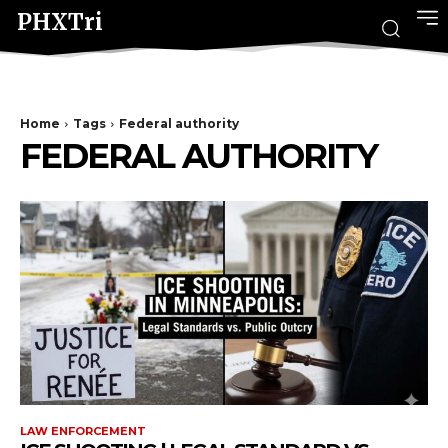
PHXTri
Home
Tags
Federal authority
FEDERAL AUTHORITY
LAW ENFORCEMENT