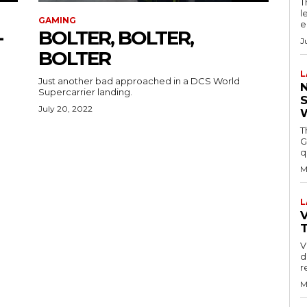
T
l
GAMING
e
-
BOLTER, BOLTER,
J
BOLTER
L
Just another bad approached in a DCS World
Supercarrier landing.
July 20, 2022
T
G
q
M
L
V
V
d
r
M