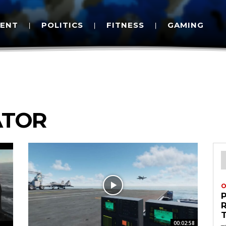
MENT
POLITICS
FITNESS
GAMING
ATOR
O
00:02:58