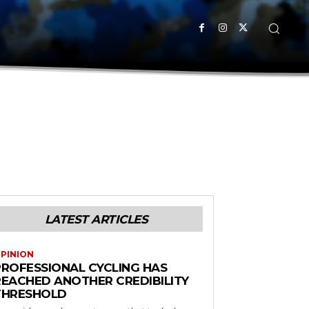
LATEST ARTICLES
PINION
PROFESSIONAL CYCLING HAS
REACHED ANOTHER CREDIBILITY
THRESHOLD