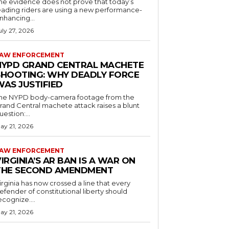
he evidence does not prove that today’s
eading riders are using a new performance-
nhancing...
uly 27, 2026
AW ENFORCEMENT
NYPD GRAND CENTRAL MACHETE
SHOOTING: WHY DEADLY FORCE
WAS JUSTIFIED
he NYPD body-camera footage from the
rand Central machete attack raises a blunt
uestion:...
ay 21, 2026
AW ENFORCEMENT
IRGINIA’S AR BAN IS A WAR ON
THE SECOND AMENDMENT
irginia has now crossed a line that every
efender of constitutional liberty should
ecognize....
ay 21, 2026