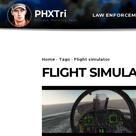
PHXTri
LAW ENFORCE
Fitness, Politics, Tech
Home
Tags
Flight simulator
FLIGHT SIMUL