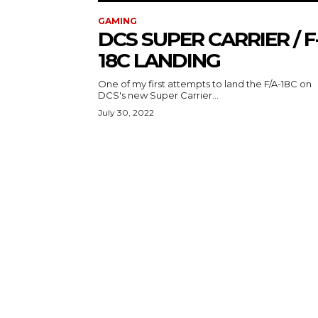
GAMING
DCS SUPER CARRIER / F
18C LANDING
One of my first attempts to land the F/A-18C on
DCS's new Super Carrier...
July 30, 2022