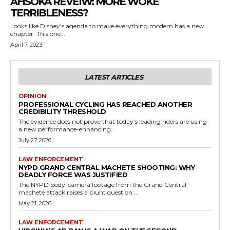
AHSOKA REVEIW: MORE WOKE
TERRIBLENESS?
Looks like Disney's agenda to make everything modern has a new
chapter. This one...
April 7, 2023
LATEST ARTICLES
OPINION
PROFESSIONAL CYCLING HAS REACHED ANOTHER
CREDIBILITY THRESHOLD
The evidence does not prove that today’s leading riders are using
a new performance-enhancing...
July 27, 2026
LAW ENFORCEMENT
NYPD GRAND CENTRAL MACHETE SHOOTING: WHY
DEADLY FORCE WAS JUSTIFIED
The NYPD body-camera footage from the Grand Central
machete attack raises a blunt question:...
May 21, 2026
LAW ENFORCEMENT