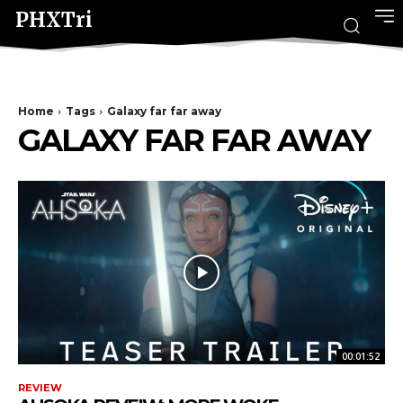
PHXTri
Home
Tags
Galaxy far far away
GALAXY FAR FAR AWAY
00:01:52
REVIEW