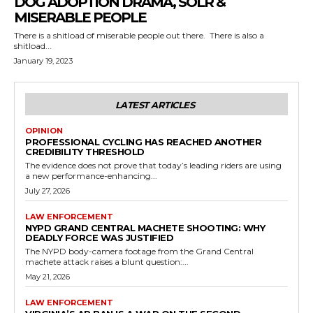
DOG ADOPTION DRAMA, SOLR &
MISERABLE PEOPLE
There is a shitload of miserable people out there. There is also a
shitload...
January 19, 2023
LATEST ARTICLES
OPINION
PROFESSIONAL CYCLING HAS REACHED ANOTHER
CREDIBILITY THRESHOLD
The evidence does not prove that today’s leading riders are using
a new performance-enhancing...
July 27, 2026
LAW ENFORCEMENT
NYPD GRAND CENTRAL MACHETE SHOOTING: WHY
DEADLY FORCE WAS JUSTIFIED
The NYPD body-camera footage from the Grand Central
machete attack raises a blunt question:...
May 21, 2026
LAW ENFORCEMENT