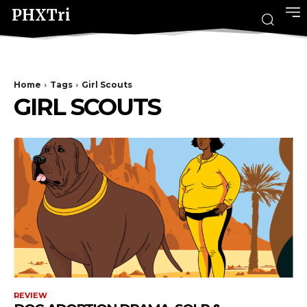
PHXTri
Home
Tags
Girl Scouts
GIRL SCOUTS
REVIEW