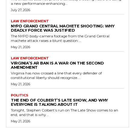
a new performance-enhancing...
July 27, 2026
LAW ENFORCEMENT
NYPD GRAND CENTRAL MACHETE SHOOTING: WHY
DEADLY FORCE WAS JUSTIFIED
The NYPD body-camera footage from the Grand Central
machete attack raises a blunt question:...
May 21, 2026
LAW ENFORCEMENT
VIRGINIA’S AR BAN IS A WAR ON THE SECOND
AMENDMENT
Virginia has now crossed a line that every defender of
constitutional liberty should recognize....
May 21, 2026
POLITICS
THE END OF COLBERT’S LATE SHOW, AND WHY
EVERYONE IS TALKING ABOUT IT
Tonight, Stephen Colbert’s run on The Late Show comes to an
end, and that is why...
May 21, 2026