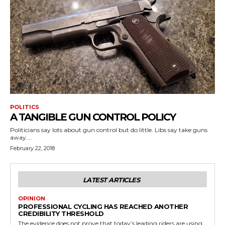
POLITICS
A TANGIBLE GUN CONTROL POLICY
Politicians say lots about gun control but do little. Libs say take guns
away....
February 22, 2018
LATEST ARTICLES
OPINION
PROFESSIONAL CYCLING HAS REACHED ANOTHER
CREDIBILITY THRESHOLD
The evidence does not prove that today’s leading riders are using