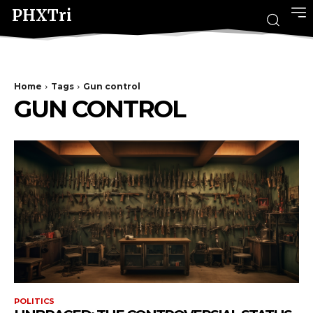
PHXTri
Home
Tags
Gun control
GUN CONTROL
POLITICS