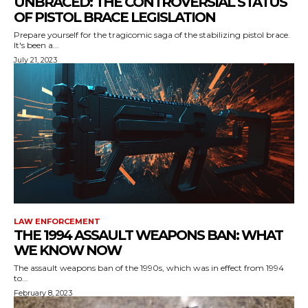
UNBRACED: THE CONTROVERSIAL STATUS
OF PISTOL BRACE LEGISLATION
Prepare yourself for the tragicomic saga of the stabilizing pistol brace.
It's been a...
July 21, 2023
LAW ENFORCEMENT
THE 1994 ASSAULT WEAPONS BAN: WHAT
WE KNOW NOW
The assault weapons ban of the 1990s, which was in effect from 1994
to...
February 8, 2023