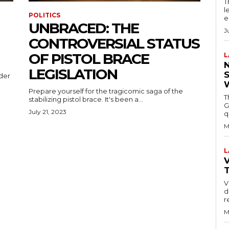
T
l
POLITICS
e
UNBRACED: THE
J
CONTROVERSIAL STATUS
OF PISTOL BRACE
L
LEGISLATION
nder
Prepare yourself for the tragicomic saga of the
T
stabilizing pistol brace. It's been a...
G
July 21, 2023
q
M
L
V
V
d
r
M