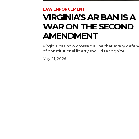
LAW ENFORCEMENT
VIRGINIA’S AR BAN IS A
WAR ON THE SECOND
AMENDMENT
Virginia has now crossed a line that every defe
of constitutional liberty should recognize....
May 21, 2026