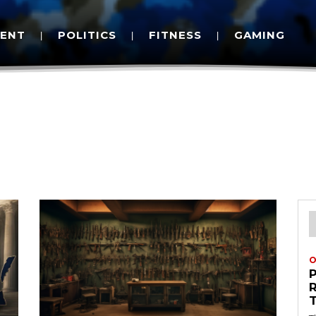
MENT
POLITICS
FITNESS
GAMING
O