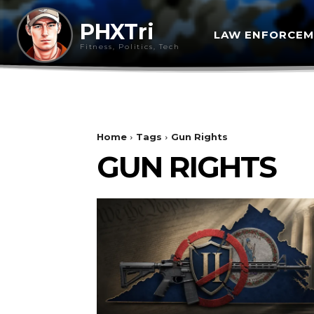
PHXTri
LAW ENFORCE
Fitness, Politics, Tech
Home
Tags
Gun Rights
GUN RIGHTS