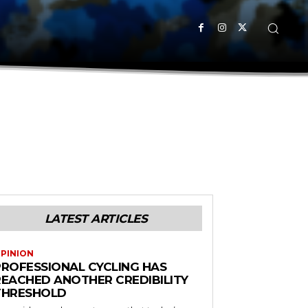
LATEST ARTICLES
PINION
PROFESSIONAL CYCLING HAS
REACHED ANOTHER CREDIBILITY
THRESHOLD