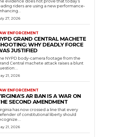
he evidence does not prove that today’s
eading riders are using a new performance-
nhancing...
uly 27, 2026
AW ENFORCEMENT
NYPD GRAND CENTRAL MACHETE
SHOOTING: WHY DEADLY FORCE
WAS JUSTIFIED
he NYPD body-camera footage from the
rand Central machete attack raises a blunt
uestion:...
ay 21, 2026
AW ENFORCEMENT
IRGINIA’S AR BAN IS A WAR ON
THE SECOND AMENDMENT
irginia has now crossed a line that every
efender of constitutional liberty should
ecognize....
ay 21, 2026