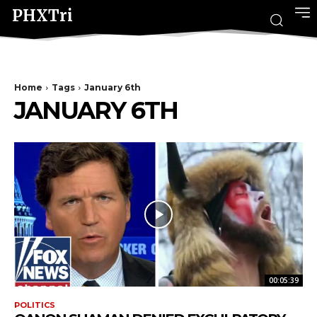
PHXTri
Home
Tags
January 6th
JANUARY 6TH
00:05:39
POLITICS