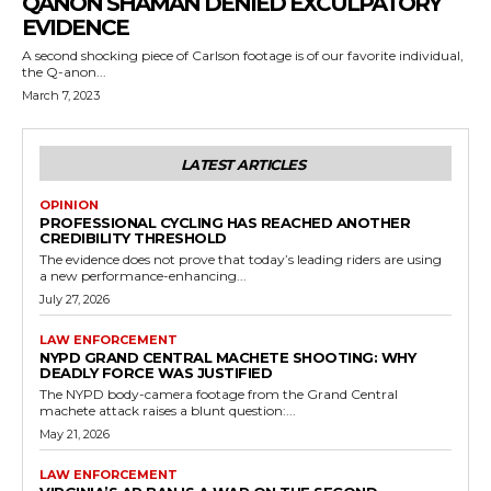
QANON SHAMAN DENIED EXCULPATORY
EVIDENCE
A second shocking piece of Carlson footage is of our favorite individual,
the Q-anon...
March 7, 2023
LATEST ARTICLES
OPINION
PROFESSIONAL CYCLING HAS REACHED ANOTHER
CREDIBILITY THRESHOLD
The evidence does not prove that today’s leading riders are using
a new performance-enhancing...
July 27, 2026
LAW ENFORCEMENT
NYPD GRAND CENTRAL MACHETE SHOOTING: WHY
DEADLY FORCE WAS JUSTIFIED
The NYPD body-camera footage from the Grand Central
machete attack raises a blunt question:...
May 21, 2026
LAW ENFORCEMENT