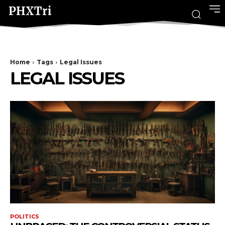
PHXTri
Home
Tags
Legal Issues
LEGAL ISSUES
POLITICS