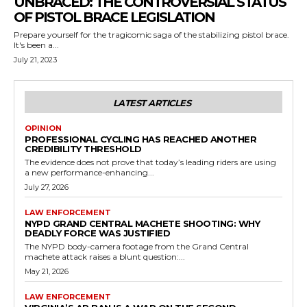
UNBRACED: THE CONTROVERSIAL STATUS
OF PISTOL BRACE LEGISLATION
Prepare yourself for the tragicomic saga of the stabilizing pistol brace.
It's been a...
July 21, 2023
LATEST ARTICLES
OPINION
PROFESSIONAL CYCLING HAS REACHED ANOTHER
CREDIBILITY THRESHOLD
The evidence does not prove that today’s leading riders are using
a new performance-enhancing...
July 27, 2026
LAW ENFORCEMENT
NYPD GRAND CENTRAL MACHETE SHOOTING: WHY
DEADLY FORCE WAS JUSTIFIED
The NYPD body-camera footage from the Grand Central
machete attack raises a blunt question:...
May 21, 2026
LAW ENFORCEMENT