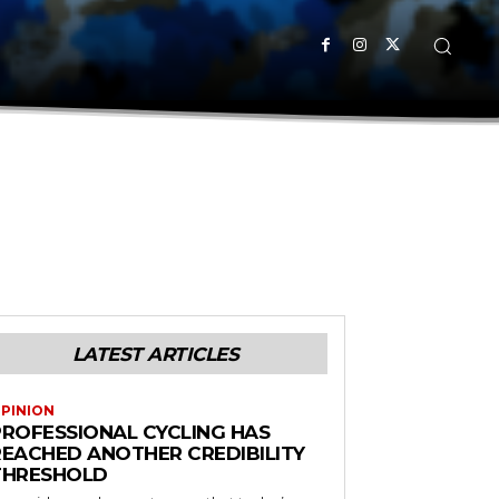
LATEST ARTICLES
PINION
PROFESSIONAL CYCLING HAS
REACHED ANOTHER CREDIBILITY
THRESHOLD