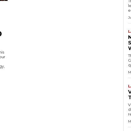
T
l
e
J
D
L
his
T
our
G
q
gy,
M
L
V
V
d
r
M