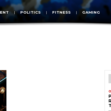
MENT
POLITICS
FITNESS
GAMING
O