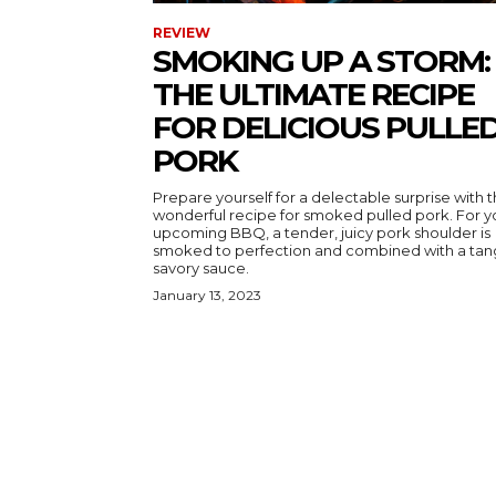
REVIEW
SMOKING UP A STORM:
THE ULTIMATE RECIPE
FOR DELICIOUS PULLE
PORK
Prepare yourself for a delectable surprise with t
wonderful recipe for smoked pulled pork. For y
upcoming BBQ, a tender, juicy pork shoulder is
smoked to perfection and combined with a tan
savory sauce.
January 13, 2023