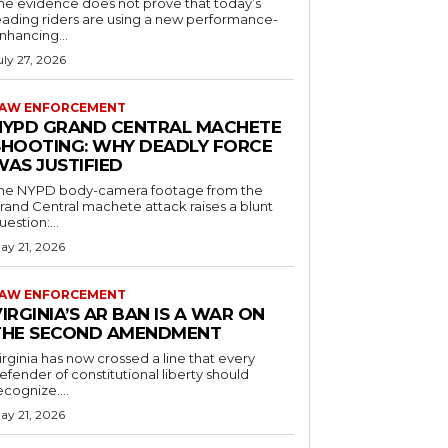
he evidence does not prove that today’s
eading riders are using a new performance-
nhancing...
uly 27, 2026
AW ENFORCEMENT
NYPD GRAND CENTRAL MACHETE
SHOOTING: WHY DEADLY FORCE
WAS JUSTIFIED
he NYPD body-camera footage from the
rand Central machete attack raises a blunt
uestion:...
ay 21, 2026
AW ENFORCEMENT
IRGINIA’S AR BAN IS A WAR ON
THE SECOND AMENDMENT
irginia has now crossed a line that every
efender of constitutional liberty should
ecognize....
ay 21, 2026