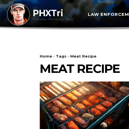
PHXTri
LAW ENFORCE
Fitness, Politics, Tech
Home
Tags
Meat Recipe
MEAT RECIPE