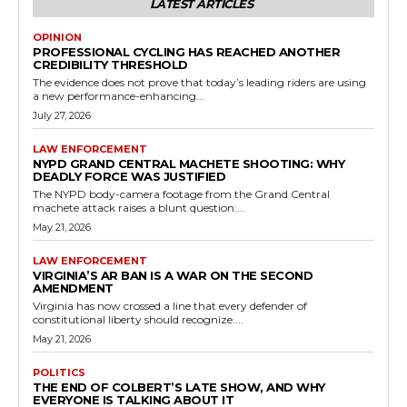
LATEST ARTICLES
OPINION
PROFESSIONAL CYCLING HAS REACHED ANOTHER
CREDIBILITY THRESHOLD
The evidence does not prove that today’s leading riders are using
a new performance-enhancing...
July 27, 2026
LAW ENFORCEMENT
NYPD GRAND CENTRAL MACHETE SHOOTING: WHY
DEADLY FORCE WAS JUSTIFIED
The NYPD body-camera footage from the Grand Central
machete attack raises a blunt question:...
May 21, 2026
LAW ENFORCEMENT
VIRGINIA’S AR BAN IS A WAR ON THE SECOND
AMENDMENT
Virginia has now crossed a line that every defender of
constitutional liberty should recognize....
May 21, 2026
POLITICS
THE END OF COLBERT’S LATE SHOW, AND WHY
EVERYONE IS TALKING ABOUT IT