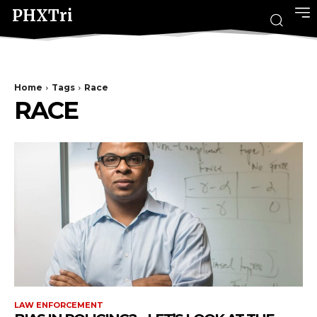
PHXTri
Home
Tags
Race
RACE
LAW ENFORCEMENT