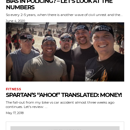
BIAS IN POLICING? – LET’S LOOK AT THE
NUMBERS
So every 2-5 years, when there is another wave of civil unrest and the...
June 4, 2020
FITNESS
SPARTAN’S “AHOO!” TRANSLATED: MONEY!
The fall-out from my bike vs car accident almost three weeks ago
continues. Let's review: ...
May 17, 2018