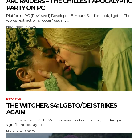
ARC RAIDERS – THE CHILLEST APOCALYPTIC
PARTY ON PC
Platform: PC (Reviewed) Developer: Embark Studios Look, I get it. The
words "extraction shooter" usually...
November 17, 2025
REVIEW
THE WITCHER, S4: LGBTQ/DEI STRIKES
AGAIN
The latest season of The Witcher was an abomination, marking a
significant betrayal of...
November 3, 2025