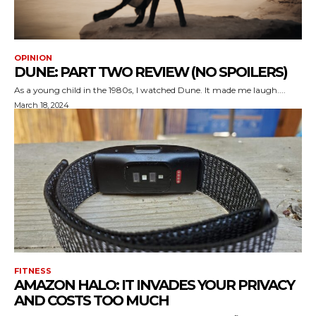
OPINION
DUNE: PART TWO REVIEW (NO SPOILERS)
As a young child in the 1980s, I watched Dune. It made me laugh....
March 18, 2024
FITNESS
AMAZON HALO: IT INVADES YOUR PRIVACY
AND COSTS TOO MUCH