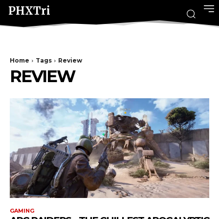
PHXTri
Home
Tags
Review
REVIEW
GAMING