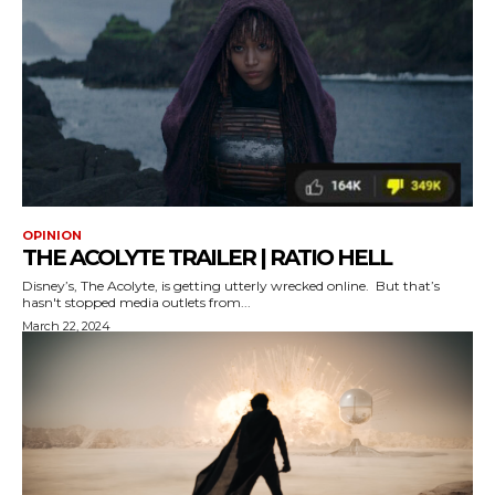
OPINION
THE ACOLYTE TRAILER | RATIO HELL
Disney’s, The Acolyte, is getting utterly wrecked online. But that’s
hasn't stopped media outlets from...
March 22, 2024