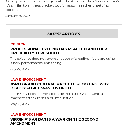
Oh my, where do I even begin with the Amazon Halo fitness tracker?
It's similar to a fitness tracker, but it has some rather unsettling
options.
January 20, 2023
LATEST ARTICLES
OPINION
PROFESSIONAL CYCLING HAS REACHED ANOTHER
CREDIBILITY THRESHOLD
The evidence does not prove that today’s leading riders are using
a new performance-enhancing...
July 27, 2026
LAW ENFORCEMENT
NYPD GRAND CENTRAL MACHETE SHOOTING: WHY
DEADLY FORCE WAS JUSTIFIED
The NYPD body-camera footage from the Grand Central
machete attack raises a blunt question:...
May 21, 2026
LAW ENFORCEMENT
VIRGINIA’S AR BAN IS A WAR ON THE SECOND
AMENDMENT