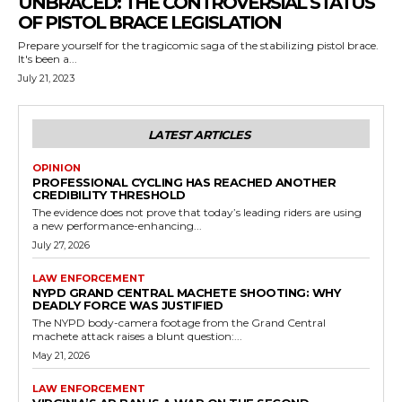
UNBRACED: THE CONTROVERSIAL STATUS
OF PISTOL BRACE LEGISLATION
Prepare yourself for the tragicomic saga of the stabilizing pistol brace.
It's been a...
July 21, 2023
LATEST ARTICLES
OPINION
PROFESSIONAL CYCLING HAS REACHED ANOTHER
CREDIBILITY THRESHOLD
The evidence does not prove that today’s leading riders are using
a new performance-enhancing...
July 27, 2026
LAW ENFORCEMENT
NYPD GRAND CENTRAL MACHETE SHOOTING: WHY
DEADLY FORCE WAS JUSTIFIED
The NYPD body-camera footage from the Grand Central
machete attack raises a blunt question:...
May 21, 2026
LAW ENFORCEMENT