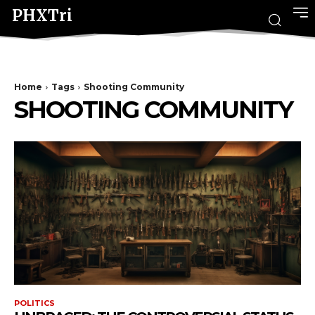
PHXTri
Home
Tags
Shooting Community
SHOOTING COMMUNITY
POLITICS