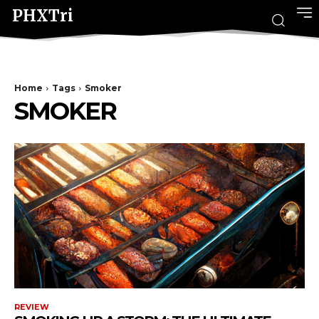
PHXTri
Home
Tags
Smoker
SMOKER
REVIEW