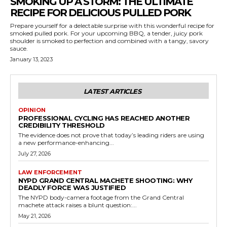
SMOKING UP A STORM: THE ULTIMATE
RECIPE FOR DELICIOUS PULLED PORK
Prepare yourself for a delectable surprise with this wonderful recipe for
smoked pulled pork. For your upcoming BBQ, a tender, juicy pork
shoulder is smoked to perfection and combined with a tangy, savory
sauce.
January 13, 2023
LATEST ARTICLES
OPINION
PROFESSIONAL CYCLING HAS REACHED ANOTHER
CREDIBILITY THRESHOLD
The evidence does not prove that today’s leading riders are using
a new performance-enhancing...
July 27, 2026
LAW ENFORCEMENT
NYPD GRAND CENTRAL MACHETE SHOOTING: WHY
DEADLY FORCE WAS JUSTIFIED
The NYPD body-camera footage from the Grand Central
machete attack raises a blunt question:...
May 21, 2026