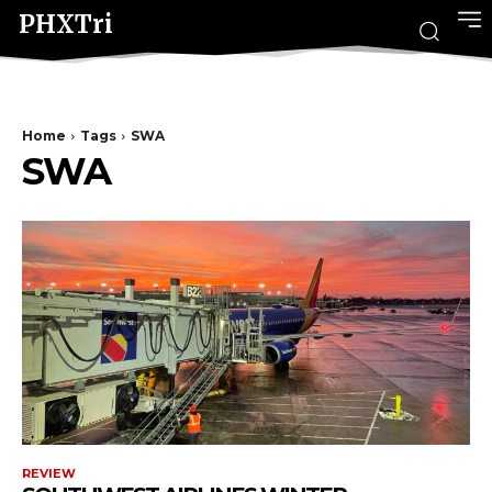
PHXTri
Home
Tags
SWA
SWA
REVIEW