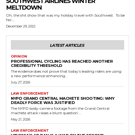
SOUTHWEST AIRLINES WINTER
MELTDOWN
Oh, the shit show that was my holiday travel with Southwest. To be
fair,...
December 29, 2022
LATEST ARTICLES
OPINION
PROFESSIONAL CYCLING HAS REACHED ANOTHER
CREDIBILITY THRESHOLD
The evidence does not prove that today’s leading riders are using
a new performance-enhancing...
July 27, 2026
LAW ENFORCEMENT
NYPD GRAND CENTRAL MACHETE SHOOTING: WHY
DEADLY FORCE WAS JUSTIFIED
The NYPD body-camera footage from the Grand Central
machete attack raises a blunt question:...
May 21, 2026
LAW ENFORCEMENT