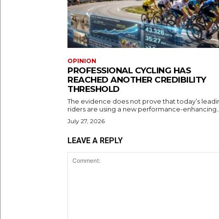
OPINION
PROFESSIONAL CYCLING HAS
REACHED ANOTHER CREDIBILITY
THRESHOLD
The evidence does not prove that today’s leadi
riders are using a new performance-enhancing..
July 27, 2026
LEAVE A REPLY