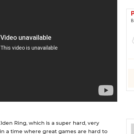
B
Elden Ring, which is a super hard, very
in a time where great games are hard to