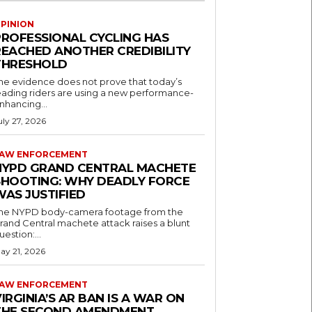
PINION
PROFESSIONAL CYCLING HAS
REACHED ANOTHER CREDIBILITY
THRESHOLD
he evidence does not prove that today’s
eading riders are using a new performance-
nhancing...
uly 27, 2026
AW ENFORCEMENT
NYPD GRAND CENTRAL MACHETE
SHOOTING: WHY DEADLY FORCE
WAS JUSTIFIED
he NYPD body-camera footage from the
rand Central machete attack raises a blunt
uestion:...
ay 21, 2026
AW ENFORCEMENT
IRGINIA’S AR BAN IS A WAR ON
THE SECOND AMENDMENT