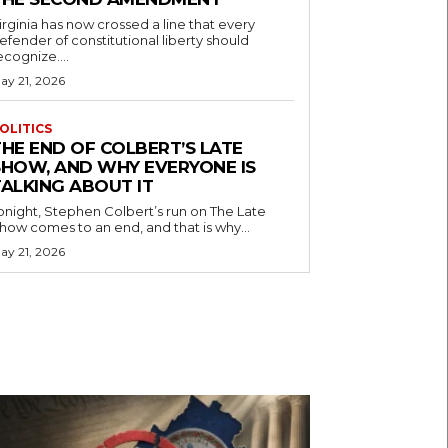
irginia has now crossed a line that every
efender of constitutional liberty should
ecognize....
ay 21, 2026
OLITICS
THE END OF COLBERT’S LATE
SHOW, AND WHY EVERYONE IS
TALKING ABOUT IT
onight, Stephen Colbert’s run on The Late
how comes to an end, and that is why...
ay 21, 2026