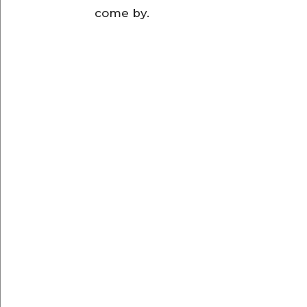
come by.