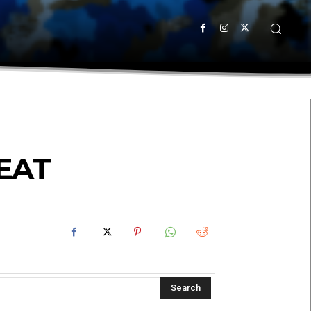
EAT
Search