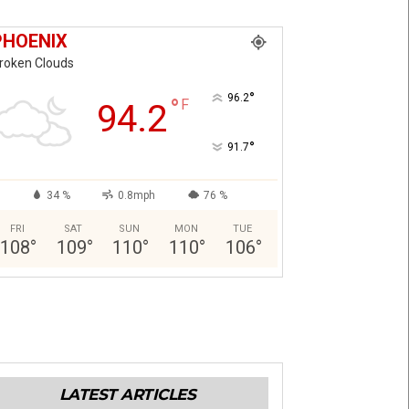
PHOENIX
roken Clouds
°
96.2
°
F
94.2
°
91.7
34 %
0.8mph
76 %
FRI
SAT
SUN
MON
TUE
108
°
109
°
110
°
110
°
106
°
LATEST ARTICLES