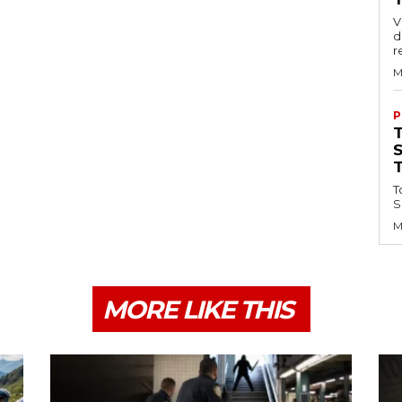
V
d
r
M
P
T
S
M
MORE LIKE THIS