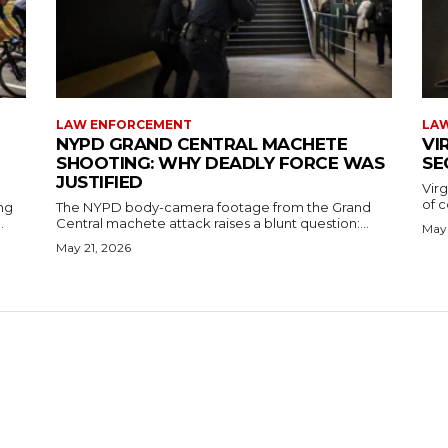
LAW ENFORCEMENT
LA
NYPD GRAND CENTRAL MACHETE
VI
SHOOTING: WHY DEADLY FORCE WAS
SE
JUSTIFIED
Virg
of c
ng
The NYPD body-camera footage from the Grand
.
Central machete attack raises a blunt question:...
May 
May 21, 2026