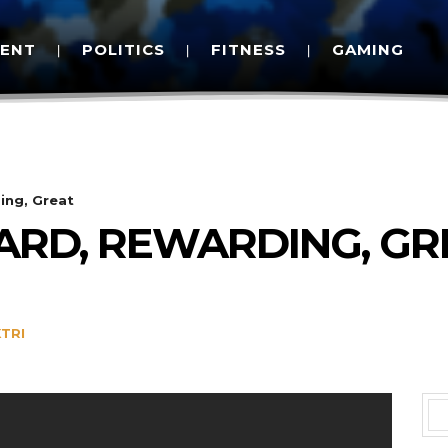
MENT
POLITICS
FITNESS
GAMING
ing, Great
HARD, REWARDING, GR
TRI