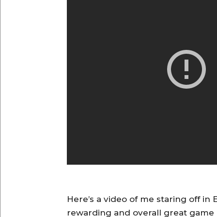
Here’s a video of me staring off in 
rewarding and overall great game 