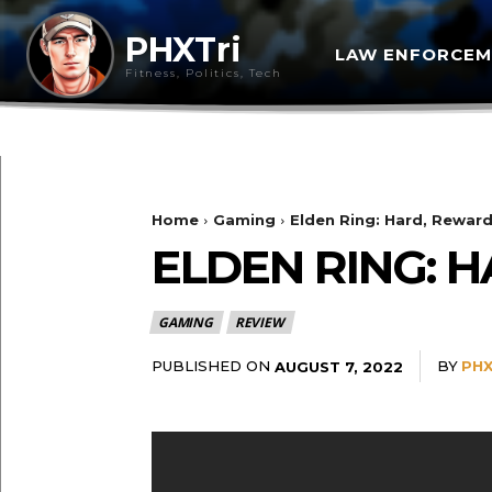
PHXTri
LAW ENFORCE
Fitness, Politics, Tech
Home
Gaming
Elden Ring: Hard, Reward
ELDEN RING: 
GAMING
REVIEW
PUBLISHED ON
BY
PHX
AUGUST 7, 2022