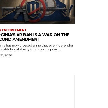
W ENFORCEMENT
RGINIA’S AR BAN IS A WAR ON THE
COND AMENDMENT
inia has now crossed a line that every defender
onstitutional liberty should recognize....
21, 2026