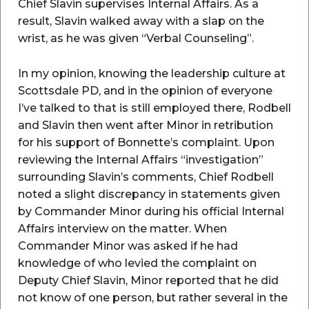
Chief Slavin supervises Internal Affairs. As a
result, Slavin walked away with a slap on the
wrist, as he was given “Verbal Counseling”.
In my opinion, knowing the leadership culture at
Scottsdale PD, and in the opinion of everyone
I’ve talked to that is still employed there, Rodbell
and Slavin then went after Minor in retribution
for his support of Bonnette’s complaint. Upon
reviewing the Internal Affairs “investigation”
surrounding Slavin’s comments, Chief Rodbell
noted a slight discrepancy in statements given
by Commander Minor during his official Internal
Affairs interview on the matter. When
Commander Minor was asked if he had
knowledge of who levied the complaint on
Deputy Chief Slavin, Minor reported that he did
not know of one person, but rather several in the