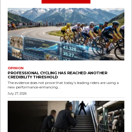
OPINION
PROFESSIONAL CYCLING HAS REACHED ANOTHER
CREDIBILITY THRESHOLD
The evidence does not prove that today’s leading riders are using a
new performance-enhancing...
July 27, 2026