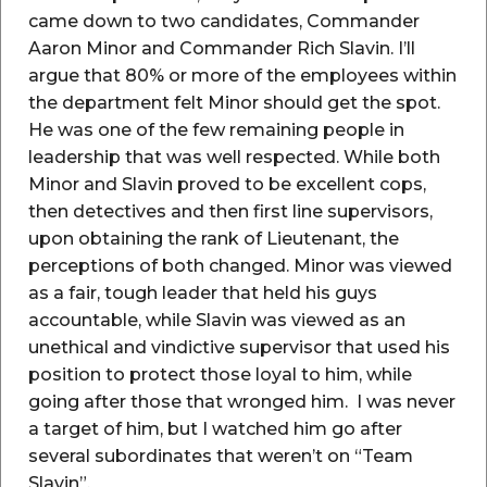
came down to two candidates, Commander
Aaron Minor and Commander Rich Slavin. I’ll
argue that 80% or more of the employees within
the department felt Minor should get the spot.
He was one of the few remaining people in
leadership that was well respected. While both
Minor and Slavin proved to be excellent cops,
then detectives and then first line supervisors,
upon obtaining the rank of Lieutenant, the
perceptions of both changed. Minor was viewed
as a fair, tough leader that held his guys
accountable, while Slavin was viewed as an
unethical and vindictive supervisor that used his
position to protect those loyal to him, while
going after those that wronged him. I was never
a target of him, but I watched him go after
several subordinates that weren’t on “Team
Slavin”.