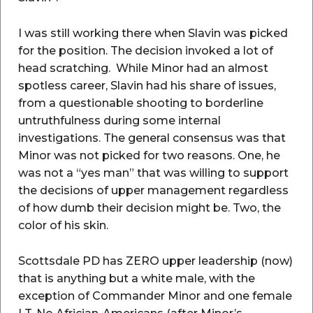
I was still working there when Slavin was picked
for the position. The decision invoked a lot of
head scratching. While Minor had an almost
spotless career, Slavin had his share of issues,
from a questionable shooting to borderline
untruthfulness during some internal
investigations. The general consensus was that
Minor was not picked for two reasons. One, he
was not a “yes man” that was willing to support
the decisions of upper management regardless
of how dumb their decision might be. Two, the
color of his skin.
Scottsdale PD has ZERO upper leadership (now)
that is anything but a white male, with the
exception of Commander Minor and one female