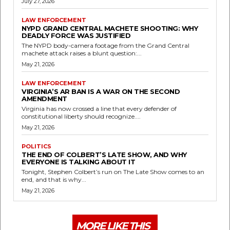
July 27, 2026
LAW ENFORCEMENT
NYPD GRAND CENTRAL MACHETE SHOOTING: WHY
DEADLY FORCE WAS JUSTIFIED
The NYPD body-camera footage from the Grand Central
machete attack raises a blunt question:...
May 21, 2026
LAW ENFORCEMENT
VIRGINIA’S AR BAN IS A WAR ON THE SECOND
AMENDMENT
Virginia has now crossed a line that every defender of
constitutional liberty should recognize....
May 21, 2026
POLITICS
THE END OF COLBERT’S LATE SHOW, AND WHY
EVERYONE IS TALKING ABOUT IT
Tonight, Stephen Colbert’s run on The Late Show comes to an
end, and that is why...
May 21, 2026
MORE LIKE THIS