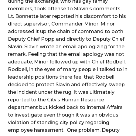
during the exchange, who has gay family
members, took offense to Slavin’s comments.
Lt. Bonnette later reported his discomfort to his
direct supervisor, Commander Minor. Minor
addressed it up the chain of command to both
Deputy Chief Popp and directly to Deputy Chief
Slavin. Slavin wrote an email apologizing for the
remark. Feeling that the email apology was not
adequate, Minor followed up with Chief Rodbell.
Rodbell, in the eyes of many people I talked to in
leadership positions there feel that Rodbell
decided to protect Slavin and effectively sweep
the incident under the rug. It was ultimately
reported to the City’s Human Resource
department but kicked back to Internal Affairs
to investigate even though it was an obvious
violation of standing city policy regarding
employee harassment. One problem, Deputy