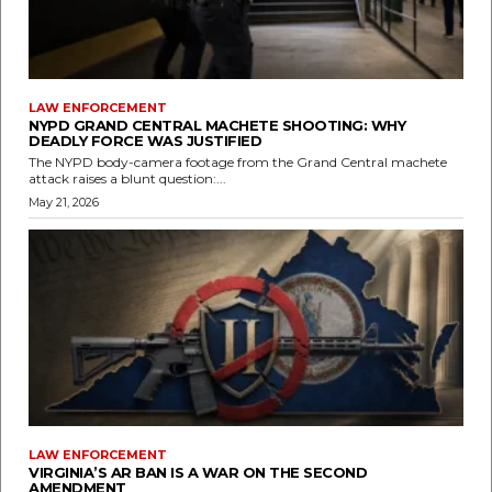
LAW ENFORCEMENT
NYPD GRAND CENTRAL MACHETE SHOOTING: WHY
DEADLY FORCE WAS JUSTIFIED
The NYPD body-camera footage from the Grand Central machete
attack raises a blunt question:...
May 21, 2026
LAW ENFORCEMENT
VIRGINIA’S AR BAN IS A WAR ON THE SECOND
AMENDMENT