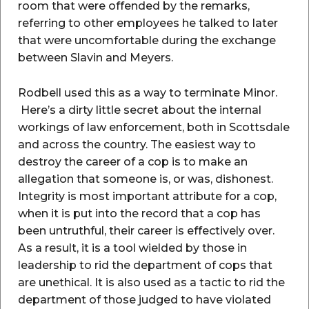
room that were offended by the remarks,
referring to other employees he talked to later
that were uncomfortable during the exchange
between Slavin and Meyers.
Rodbell used this as a way to terminate Minor.
Here’s a dirty little secret about the internal
workings of law enforcement, both in Scottsdale
and across the country. The easiest way to
destroy the career of a cop is to make an
allegation that someone is, or was, dishonest.
Integrity is most important attribute for a cop,
when it is put into the record that a cop has
been untruthful, their career is effectively over.
As a result, it is a tool wielded by those in
leadership to rid the department of cops that
are unethical. It is also used as a tactic to rid the
department of those judged to have violated