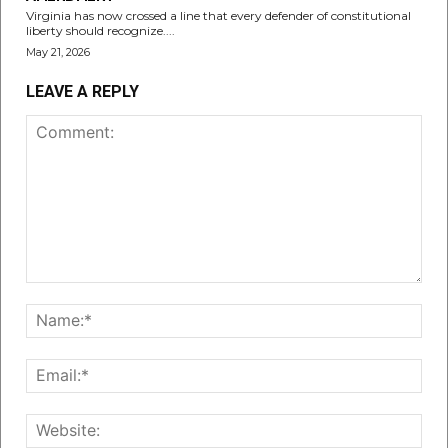
Virginia has now crossed a line that every defender of constitutional
liberty should recognize....
May 21, 2026
LEAVE A REPLY
Comment:
Nam
Emai
Web