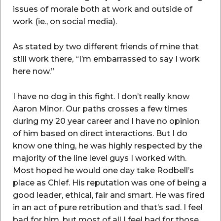
issues of morale both at work and outside of
work (ie., on social media).
As stated by two different friends of mine that
still work there, “I’m embarrassed to say I work
here now.”
I have no dog in this fight. I don’t really know
Aaron Minor. Our paths crosses a few times
during my 20 year career and I have no opinion
of him based on direct interactions. But I do
know one thing, he was highly respected by the
majority of the line level guys I worked with.
Most hoped he would one day take Rodbell’s
place as Chief. His reputation was one of being a
good leader, ethical, fair and smart. He was fired
in an act of pure retribution and that’s sad. I feel
bad for him, but most of all I feel bad for those