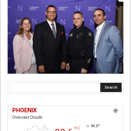
Search
PHOENIX
Overcast Clouds
°
95.5
°
F