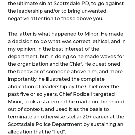
the ultimate sin at Scottsdale PD, to go against
the leadership and/or to bring unwanted
negative attention to those above you.
The latter is what happened to Minor. He made
a decision to do what was correct, ethical, and in
my opinion, in the best interest of the
department, but in doing so he made waves for
the organization and the Chief. He questioned
the behavior of someone above him, and more
importantly, he illustrated the complete
abdication of leadership by the Chief over the
past five or so years. Chief Rodbell targeted
Minor, took a statement he made on the record
out of context, and used it as the basis to
terminate an otherwise stellar 20+ career at the
Scottsdale Police Department by sustaining an
allegation that he “lied”.