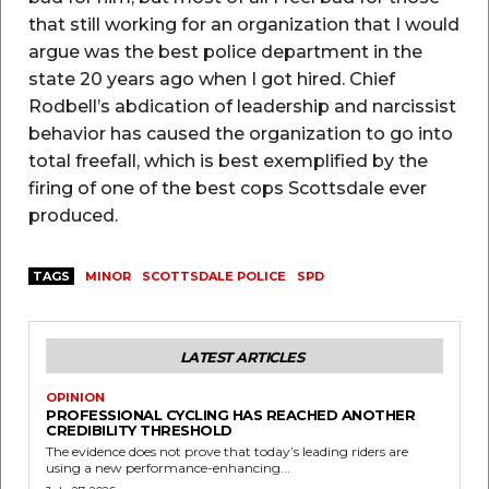
that still working for an organization that I would
argue was the best police department in the
state 20 years ago when I got hired. Chief
Rodbell’s abdication of leadership and narcissist
behavior has caused the organization to go into
total freefall, which is best exemplified by the
firing of one of the best cops Scottsdale ever
produced.
TAGS
MINOR
SCOTTSDALE POLICE
SPD
LATEST ARTICLES
OPINION
PROFESSIONAL CYCLING HAS REACHED ANOTHER
CREDIBILITY THRESHOLD
The evidence does not prove that today’s leading riders are
using a new performance-enhancing...