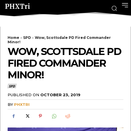
PHXTri
Home
SPD
Wow, Scottsdale PD Fired Commander
Minor!
WOW, SCOTTSDALE PD
FIRED COMMANDER
MINOR!
SPD
PUBLISHED ON
OCTOBER 23, 2019
BY
PHXTRI