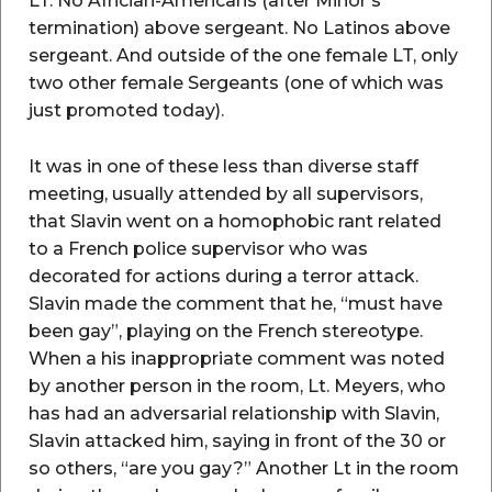
LT. No Africian-Americans (after Minor’s
termination) above sergeant. No Latinos above
sergeant. And outside of the one female LT, only
two other female Sergeants (one of which was
just promoted today).
It was in one of these less than diverse staff
meeting, usually attended by all supervisors,
that Slavin went on a homophobic rant related
to a French police supervisor who was
decorated for actions during a terror attack.
Slavin made the comment that he, “must have
been gay”, playing on the French stereotype.
When a his inappropriate comment was noted
by another person in the room, Lt. Meyers, who
has had an adversarial relationship with Slavin,
Slavin attacked him, saying in front of the 30 or
so others, “are you gay?” Another Lt in the room