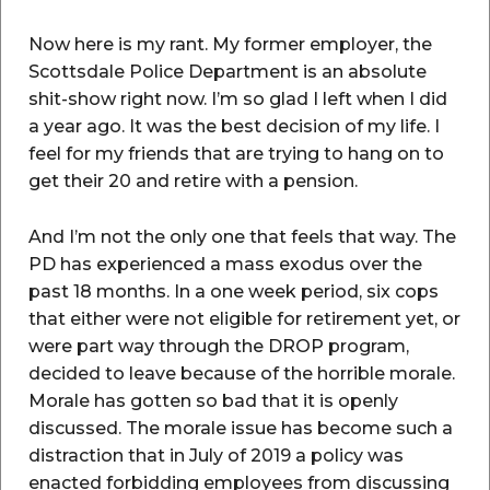
Now here is my rant. My former employer, the
Scottsdale Police Department is an absolute
shit-show right now. I’m so glad I left when I did
a year ago. It was the best decision of my life. I
feel for my friends that are trying to hang on to
get their 20 and retire with a pension.
And I’m not the only one that feels that way. The
PD has experienced a mass exodus over the
past 18 months. In a one week period, six cops
that either were not eligible for retirement yet, or
were part way through the DROP program,
decided to leave because of the horrible morale.
Morale has gotten so bad that it is openly
discussed. The morale issue has become such a
distraction that in July of 2019 a policy was
enacted forbidding employees from discussing