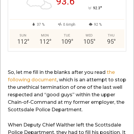
93.6
°
92.3
37 %
0.6mph
92 %
SUN
MON
TUE
WED
THU
112
°
112
°
109
°
105
°
95
°
So, let me fill in the blanks after you read
the
following document
, which is an attempt to stop
the unethical termination of one of the last well
respected and “good guys” within the upper
Chain-of-Command at my former employer, the
Scottsdale Police Department.
When Deputy Chief Walther left the Scottsdale
Police Department, they had to fill his position. It