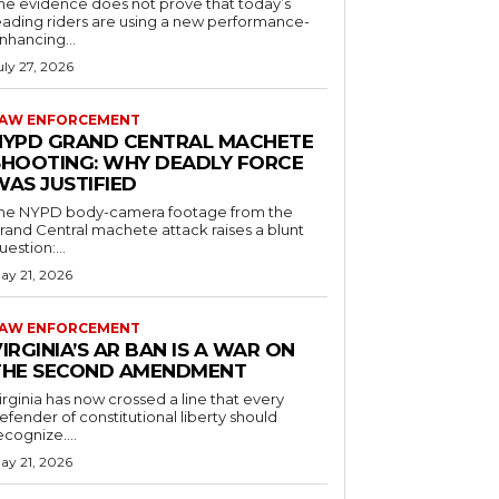
he evidence does not prove that today’s
eading riders are using a new performance-
nhancing...
uly 27, 2026
AW ENFORCEMENT
NYPD GRAND CENTRAL MACHETE
SHOOTING: WHY DEADLY FORCE
WAS JUSTIFIED
he NYPD body-camera footage from the
rand Central machete attack raises a blunt
uestion:...
ay 21, 2026
AW ENFORCEMENT
IRGINIA’S AR BAN IS A WAR ON
THE SECOND AMENDMENT
irginia has now crossed a line that every
efender of constitutional liberty should
ecognize....
ay 21, 2026