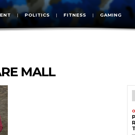
MENT
POLITICS
FITNESS
GAMING
ARE MALL
O