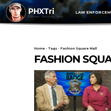
PHXTri
LAW ENFORCE
Fitness, Politics, Tech
Home
Tags
Fashion Square Mall
FASHION SQU