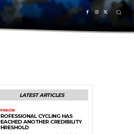
LATEST ARTICLES
PINION
PROFESSIONAL CYCLING HAS
REACHED ANOTHER CREDIBILITY
THRESHOLD