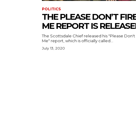
POLITICS
THE PLEASE DON’T FIR
ME REPORT IS RELEAS
The Scottsdale Chief released his "Please Don't 
Me" report, which is officially called...
July 13, 2020