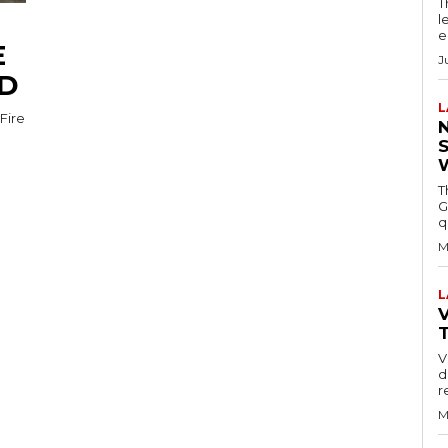
T
l
e
E
J
ED
L
Fire
T
G
q
M
L
V
V
d
r
M