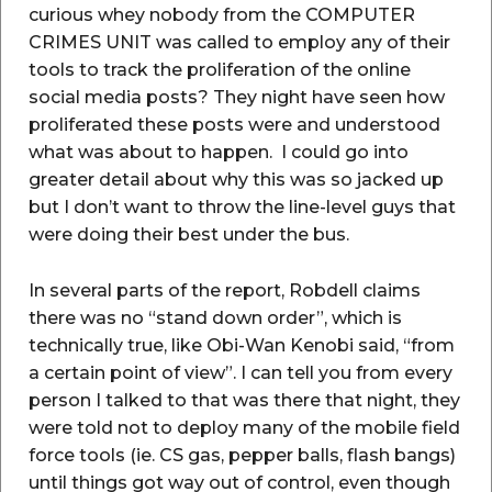
curious whey nobody from the COMPUTER
CRIMES UNIT was called to employ any of their
tools to track the proliferation of the online
social media posts? They night have seen how
proliferated these posts were and understood
what was about to happen. I could go into
greater detail about why this was so jacked up
but I don’t want to throw the line-level guys that
were doing their best under the bus.
In several parts of the report, Robdell claims
there was no “stand down order”, which is
technically true, like Obi-Wan Kenobi said, “from
a certain point of view”. I can tell you from every
person I talked to that was there that night, they
were told not to deploy many of the mobile field
force tools (ie. CS gas, pepper balls, flash bangs)
until things got way out of control, even though