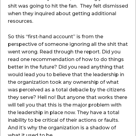
shit was going to hit the fan. They felt dismissed
when they inquired about getting additional
resources.
So this “first-hand account” is from the
perspective of someone ignoring all the shit that
went wrong. Read through the report. Did you
read one recommendation of how to do things
better in the future? Did you read anything that
would lead you to believe that the leadership in
the organization took any ownership of what
was perceived as a total debacle by the citizens
they serve? Hell no! But anyone that works there
will tell you that this is the major problem with
the leadership in place now. They have a total
inability to be critical of their actions or faults.
And it’s why the organization is a shadow of
what it used to be.