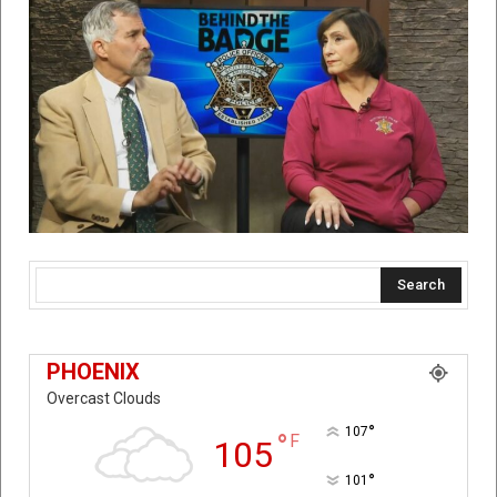
Search
PHOENIX
Overcast Clouds
°
107
°
F
105
°
101