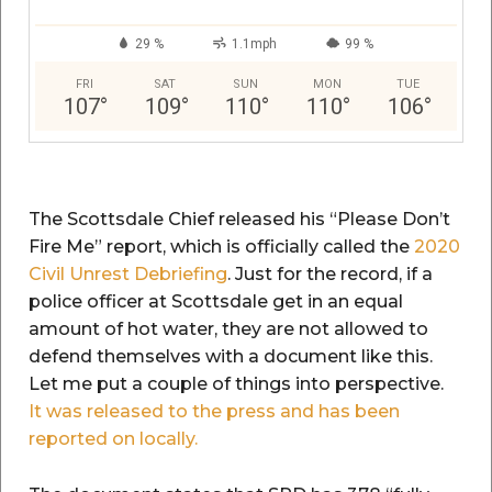
29 %
1.1mph
99 %
FRI
SAT
SUN
MON
TUE
107
°
109
°
110
°
110
°
106
°
The Scottsdale Chief released his “Please Don’t
Fire Me” report, which is officially called the
2020
Civil Unrest Debriefing
. Just for the record, if a
police officer at Scottsdale get in an equal
amount of hot water, they are not allowed to
defend themselves with a document like this.
Let me put a couple of things into perspective.
It was released to the press and has been
reported on locally.