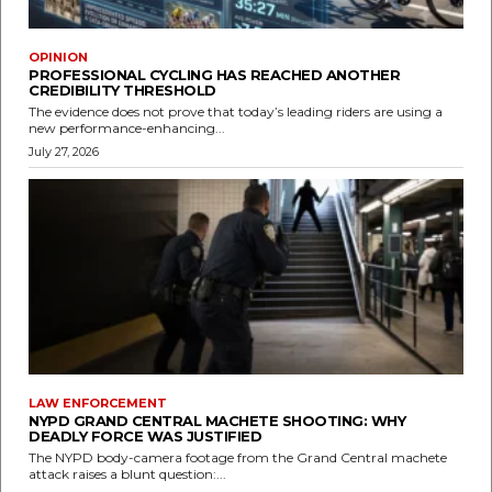
OPINION
PROFESSIONAL CYCLING HAS REACHED ANOTHER
CREDIBILITY THRESHOLD
The evidence does not prove that today’s leading riders are using a
new performance-enhancing...
July 27, 2026
LAW ENFORCEMENT
NYPD GRAND CENTRAL MACHETE SHOOTING: WHY
DEADLY FORCE WAS JUSTIFIED
The NYPD body-camera footage from the Grand Central machete
attack raises a blunt question:...