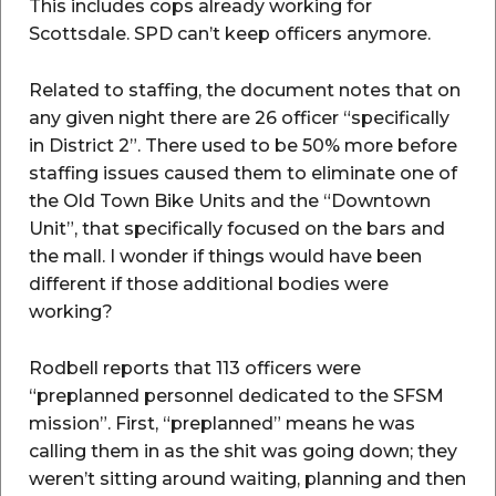
This includes cops already working for
Scottsdale. SPD can’t keep officers anymore.
Related to staffing, the document notes that on
any given night there are 26 officer “specifically
in District 2”. There used to be 50% more before
staffing issues caused them to eliminate one of
the Old Town Bike Units and the “Downtown
Unit”, that specifically focused on the bars and
the mall. I wonder if things would have been
different if those additional bodies were
working?
Rodbell reports that 113 officers were
“preplanned personnel dedicated to the SFSM
mission”. First, “preplanned” means he was
calling them in as the shit was going down; they
weren’t sitting around waiting, planning and then