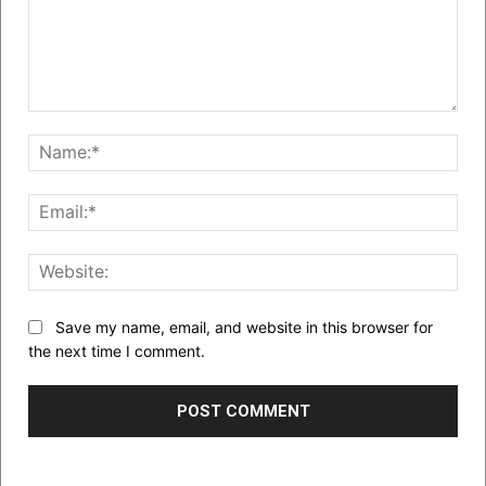
Comment:
Nam
Emai
Web
Save my name, email, and website in this browser for
the next time I comment.