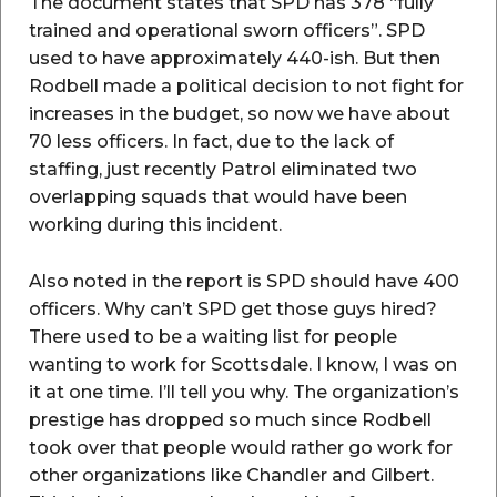
The document states that SPD has 378 “fully
trained and operational sworn officers”. SPD
used to have approximately 440-ish. But then
Rodbell made a political decision to not fight for
increases in the budget, so now we have about
70 less officers. In fact, due to the lack of
staffing, just recently Patrol eliminated two
overlapping squads that would have been
working during this incident.
Also noted in the report is SPD should have 400
officers. Why can’t SPD get those guys hired?
There used to be a waiting list for people
wanting to work for Scottsdale. I know, I was on
it at one time. I’ll tell you why. The organization’s
prestige has dropped so much since Rodbell
took over that people would rather go work for
other organizations like Chandler and Gilbert.