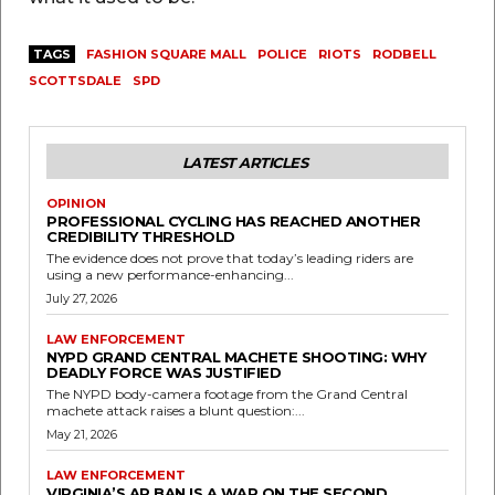
TAGS
FASHION SQUARE MALL
POLICE
RIOTS
RODBELL
SCOTTSDALE
SPD
LATEST ARTICLES
OPINION
PROFESSIONAL CYCLING HAS REACHED ANOTHER
CREDIBILITY THRESHOLD
The evidence does not prove that today’s leading riders are
using a new performance-enhancing...
July 27, 2026
LAW ENFORCEMENT
NYPD GRAND CENTRAL MACHETE SHOOTING: WHY
DEADLY FORCE WAS JUSTIFIED
The NYPD body-camera footage from the Grand Central
machete attack raises a blunt question:...
May 21, 2026
LAW ENFORCEMENT
VIRGINIA’S AR BAN IS A WAR ON THE SECOND