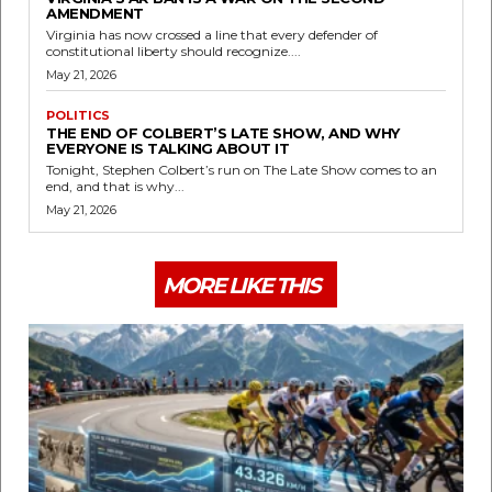
AMENDMENT
Virginia has now crossed a line that every defender of
constitutional liberty should recognize....
May 21, 2026
POLITICS
THE END OF COLBERT’S LATE SHOW, AND WHY
EVERYONE IS TALKING ABOUT IT
Tonight, Stephen Colbert’s run on The Late Show comes to an
end, and that is why...
May 21, 2026
MORE LIKE THIS