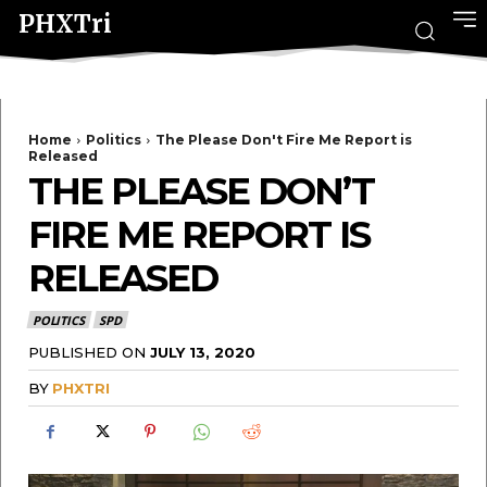
PHXTri
Home
Politics
The Please Don't Fire Me Report is
Released
THE PLEASE DON’T
FIRE ME REPORT IS
RELEASED
POLITICS
SPD
PUBLISHED ON
JULY 13, 2020
BY
PHXTRI