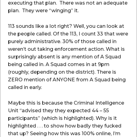
executing that plan. There was not an adequate
plan. They were “winging” it.
113 sounds like a lot right? Well, you can look at
the people called. Of the 113, I count 33 that were
purely administrative. 30% of those called in
weren’t out taking enforcement action. What is
surprisingly absent is any mention of A Squad
being called in. A Squad comes in at 9pm
(roughly, depending on the district). There is
ZERO mention of ANYONE from A Squad being
called in early.
Maybe this is because the Criminal Intelligence
Unit “advised they they expected 44 – 55
participants” (which is highlighted). Why is it
highlighted . . . to show how badly they fucked
that up? Seeing how this was 100% online, I’m