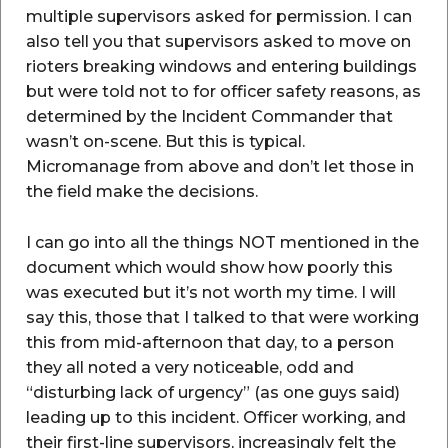
multiple supervisors asked for permission. I can
also tell you that supervisors asked to move on
rioters breaking windows and entering buildings
but were told not to for officer safety reasons, as
determined by the Incident Commander that
wasn’t on-scene. But this is typical.
Micromanage from above and don’t let those in
the field make the decisions.
I can go into all the things NOT mentioned in the
document which would show how poorly this
was executed but it’s not worth my time. I will
say this, those that I talked to that were working
this from mid-afternoon that day, to a person
they all noted a very noticeable, odd and
“disturbing lack of urgency” (as one guys said)
leading up to this incident. Officer working, and
their first-line supervisors, increasingly felt the