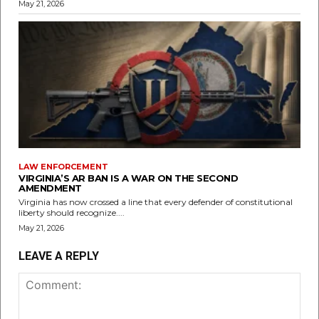
May 21, 2026
LAW ENFORCEMENT
VIRGINIA’S AR BAN IS A WAR ON THE SECOND
AMENDMENT
Virginia has now crossed a line that every defender of constitutional
liberty should recognize....
May 21, 2026
LEAVE A REPLY