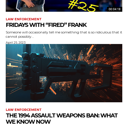
00:04:18
LAW ENFORCEMENT
FRIDAYS WITH “FIRED” FRANK
Someone will occasionally tell me something that is so ridiculous that it
cannot possibly...
April 25, 2023
LAW ENFORCEMENT
THE 1994 ASSAULT WEAPONS BAN: WHAT
WE KNOW NOW