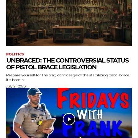
POLITICS
UNBRACED: THE CONTROVERSIAL STATUS
OF PISTOL BRACE LEGISLATION
Prepare yourself for the tragicomic saga of the stabilizing pistol brace.
It's been a...
July 21, 2023