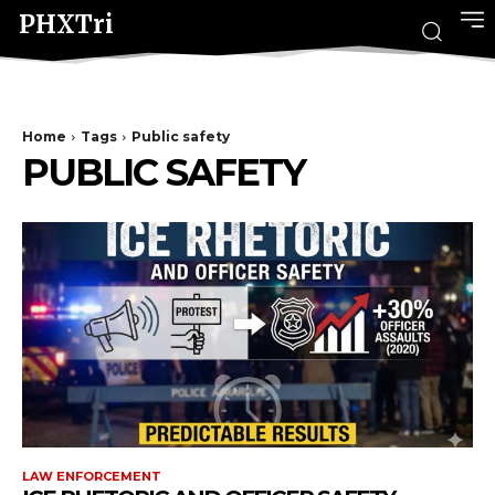
PHXTri
Home
Tags
Public safety
PUBLIC SAFETY
LAW ENFORCEMENT