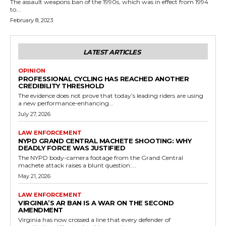
The assault weapons ban of the 1990s, which was in effect from 1994
to...
February 8, 2023
LATEST ARTICLES
OPINION
PROFESSIONAL CYCLING HAS REACHED ANOTHER
CREDIBILITY THRESHOLD
The evidence does not prove that today’s leading riders are using
a new performance-enhancing...
July 27, 2026
LAW ENFORCEMENT
NYPD GRAND CENTRAL MACHETE SHOOTING: WHY
DEADLY FORCE WAS JUSTIFIED
The NYPD body-camera footage from the Grand Central
machete attack raises a blunt question:...
May 21, 2026
LAW ENFORCEMENT
VIRGINIA’S AR BAN IS A WAR ON THE SECOND
AMENDMENT
Virginia has now crossed a line that every defender of