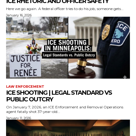
ICE RHETORIC AND OFFICER SAFETY
Here we go again. A federal officer tries to do his job, someone gets...
January 16, 2026
LAW ENFORCEMENT
ICE SHOOTING | LEGAL STANDARD VS
PUBLIC OUTCRY
On January 7, 2026, an ICE Enforcement and Removal Operations
agent fatally shot 37-year-old...
January 11, 2026