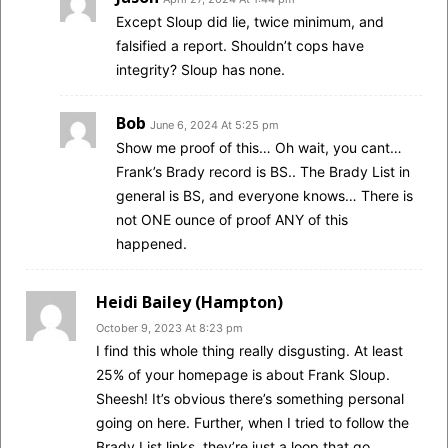
Except Sloup did lie, twice minimum, and
falsified a report. Shouldn’t cops have
integrity? Sloup has none.
Bob
June 6, 2024 At 5:25 pm
Show me proof of this… Oh wait, you cant…
Frank’s Brady record is BS.. The Brady List in
general is BS, and everyone knows… There is
not ONE ounce of proof ANY of this
happened.
Heidi Bailey (Hampton)
October 9, 2023 At 8:23 pm
I find this whole thing really disgusting. At least
25% of your homepage is about Frank Sloup.
Sheesh! It’s obvious there’s something personal
going on here. Further, when I tried to follow the
Brady List links, they’re just a loop that go