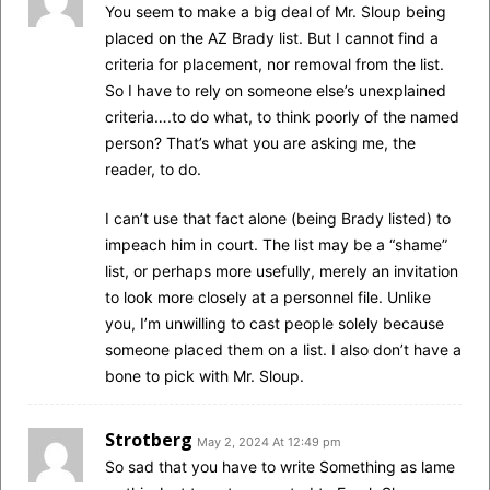
You seem to make a big deal of Mr. Sloup being
placed on the AZ Brady list. But I cannot find a
criteria for placement, nor removal from the list.
So I have to rely on someone else’s unexplained
criteria….to do what, to think poorly of the named
person? That’s what you are asking me, the
reader, to do.
I can’t use that fact alone (being Brady listed) to
impeach him in court. The list may be a “shame”
list, or perhaps more usefully, merely an invitation
to look more closely at a personnel file. Unlike
you, I’m unwilling to cast people solely because
someone placed them on a list. I also don’t have a
bone to pick with Mr. Sloup.
Strotberg
May 2, 2024 At 12:49 pm
So sad that you have to write Something as lame