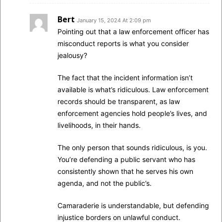
Bert
January 15, 2024 At 2:09 pm
Pointing out that a law enforcement officer has
misconduct reports is what you consider
jealousy?
The fact that the incident information isn’t
available is what’s ridiculous. Law enforcement
records should be transparent, as law
enforcement agencies hold people’s lives, and
livelihoods, in their hands.
The only person that sounds ridiculous, is you.
You’re defending a public servant who has
consistently shown that he serves his own
agenda, and not the public’s.
Camaraderie is understandable, but defending
injustice borders on unlawful conduct.