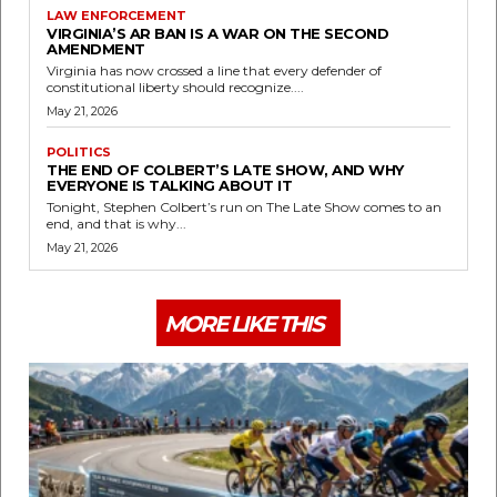
LAW ENFORCEMENT
VIRGINIA’S AR BAN IS A WAR ON THE SECOND
AMENDMENT
Virginia has now crossed a line that every defender of
constitutional liberty should recognize....
May 21, 2026
POLITICS
THE END OF COLBERT’S LATE SHOW, AND WHY
EVERYONE IS TALKING ABOUT IT
Tonight, Stephen Colbert’s run on The Late Show comes to an
end, and that is why...
May 21, 2026
MORE LIKE THIS