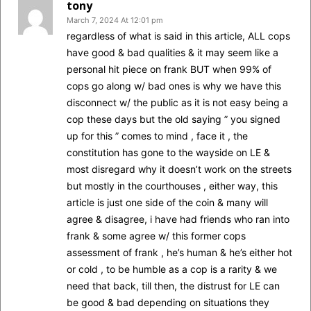
tony
March 7, 2024 At 12:01 pm
regardless of what is said in this article, ALL cops
have good & bad qualities & it may seem like a
personal hit piece on frank BUT when 99% of
cops go along w/ bad ones is why we have this
disconnect w/ the public as it is not easy being a
cop these days but the old saying ” you signed
up for this ” comes to mind , face it , the
constitution has gone to the wayside on LE &
most disregard why it doesn’t work on the streets
but mostly in the courthouses , either way, this
article is just one side of the coin & many will
agree & disagree, i have had friends who ran into
frank & some agree w/ this former cops
assessment of frank , he’s human & he’s either hot
or cold , to be humble as a cop is a rarity & we
need that back, till then, the distrust for LE can
be good & bad depending on situations they