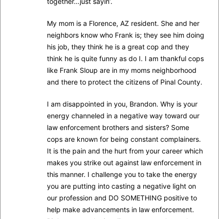
together…just sayin’.
My mom is a Florence, AZ resident. She and her
neighbors know who Frank is; they see him doing
his job, they think he is a great cop and they
think he is quite funny as do I. I am thankful cops
like Frank Sloup are in my moms neighborhood
and there to protect the citizens of Pinal County.
I am disappointed in you, Brandon. Why is your
energy channeled in a negative way toward our
law enforcement brothers and sisters? Some
cops are known for being constant complainers.
It is the pain and the hurt from your career which
makes you strike out against law enforcement in
this manner. I challenge you to take the energy
you are putting into casting a negative light on
our profession and DO SOMETHING positive to
help make advancements in law enforcement.