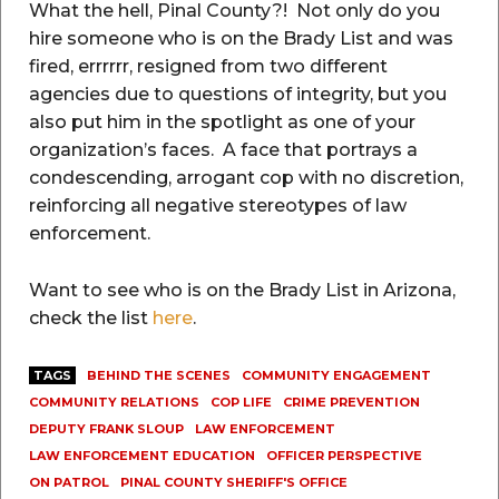
What the hell, Pinal County?! Not only do you
hire someone who is on the Brady List and was
fired, errrrrr, resigned from two different
agencies due to questions of integrity, but you
also put him in the spotlight as one of your
organization’s faces. A face that portrays a
condescending, arrogant cop with no discretion,
reinforcing all negative stereotypes of law
enforcement.
Want to see who is on the Brady List in Arizona,
check the list
here
.
TAGS
BEHIND THE SCENES
COMMUNITY ENGAGEMENT
COMMUNITY RELATIONS
COP LIFE
CRIME PREVENTION
DEPUTY FRANK SLOUP
LAW ENFORCEMENT
LAW ENFORCEMENT EDUCATION
OFFICER PERSPECTIVE
ON PATROL
PINAL COUNTY SHERIFF'S OFFICE