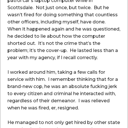
patrol car’s laptop computer while in
Scottsdale. Not just once, but twice. But he
wasn’t fired for doing something that countless
other officers, including myself, have done.
When it happened again and he was questioned,
he decided to lie about how the computer
shorted out. It’s not the crime that’s the
problem; it’s the cover-up. He lasted less than a
year with my agency, if I recall correctly.
I worked around him, taking a few calls for
service with him. I remember thinking that for a
brand-new cop, he was an absolute fucking jerk
to every citizen and criminal he interacted with,
regardless of their demeanor. I was relieved
when he was fired, er, resigned.
He managed to not only get hired by other state