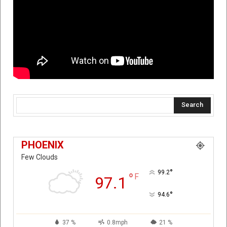
Search
PHOENIX
Few Clouds
°
99.2
°
F
97.1
°
94.6
37 %
0.8mph
21 %