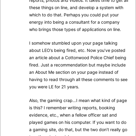
reports, photos and videos. It takes time to get all
these things on line, and develop a system with
which to do that. Perhaps you could put your
energy into being a consultant for a company
who brings those types of applications on line.
I somehow stumbled upon your page talking
about LEO’s being fired, etc. Now you’ve posted
an article about a Cottonwood Police Chief being
fired. Just a recommendation but maybe include
an About Me section on your page instead of
having to read through all these comments to see
you were LE for 21 years.
Also, the gaming crap…I mean what kind of page
is this? I remember writing reports, booking
evidence, etc., when a fellow officer sat and
played games on his computer. If you want to do
a gaming site, do that, but the two don’t really go