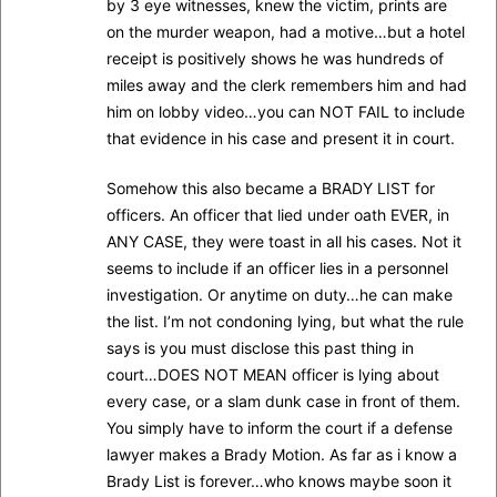
by 3 eye witnesses, knew the victim, prints are
on the murder weapon, had a motive…but a hotel
receipt is positively shows he was hundreds of
miles away and the clerk remembers him and had
him on lobby video…you can NOT FAIL to include
that evidence in his case and present it in court.
Somehow this also became a BRADY LIST for
officers. An officer that lied under oath EVER, in
ANY CASE, they were toast in all his cases. Not it
seems to include if an officer lies in a personnel
investigation. Or anytime on duty…he can make
the list. I’m not condoning lying, but what the rule
says is you must disclose this past thing in
court…DOES NOT MEAN officer is lying about
every case, or a slam dunk case in front of them.
You simply have to inform the court if a defense
lawyer makes a Brady Motion. As far as i know a
Brady List is forever…who knows maybe soon it