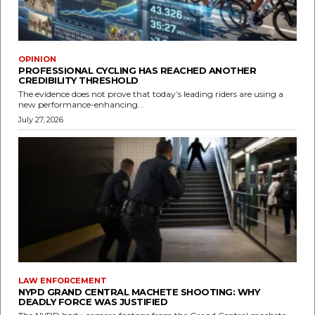
OPINION
PROFESSIONAL CYCLING HAS REACHED ANOTHER
CREDIBILITY THRESHOLD
The evidence does not prove that today’s leading riders are using a
new performance-enhancing...
July 27, 2026
LAW ENFORCEMENT
NYPD GRAND CENTRAL MACHETE SHOOTING: WHY
DEADLY FORCE WAS JUSTIFIED