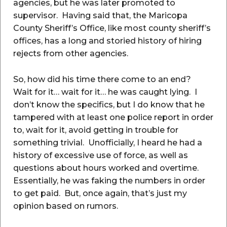
agencies, but he was later promoted to
supervisor. Having said that, the Maricopa
County Sheriff’s Office, like most county sheriff’s
offices, has a long and storied history of hiring
rejects from other agencies.
So, how did his time there come to an end?
Wait for it… wait for it… he was caught lying. I
don’t know the specifics, but I do know that he
tampered with at least one police report in order
to, wait for it, avoid getting in trouble for
something trivial. Unofficially, I heard he had a
history of excessive use of force, as well as
questions about hours worked and overtime.
Essentially, he was faking the numbers in order
to get paid. But, once again, that’s just my
opinion based on rumors.