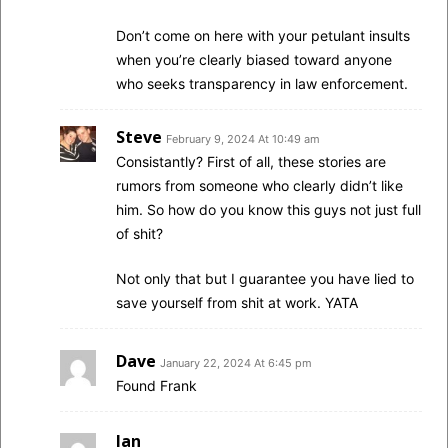
Don’t come on here with your petulant insults
when you’re clearly biased toward anyone
who seeks transparency in law enforcement.
Steve
February 9, 2024 At 10:49 am
Consistantly? First of all, these stories are
rumors from someone who clearly didn’t like
him. So how do you know this guys not just full
of shit?
Not only that but I guarantee you have lied to
save yourself from shit at work. YATA
Dave
January 22, 2024 At 6:45 pm
Found Frank
Ian