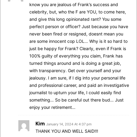
know you are jealous of Frank’s success and
celebrity, but, who the F are YOU, to come here,
and give this long opinionated rant? You some
perfect person or officer? Just because you have
never been fired or resigned, doesnt mean you
are some innocent cop LOL… Why is it so hard to
just be happy for Frank? Clearly, even if Frank is
100% guilty of everything you claim, Frank has
turned things around and is doing a great job,
with transparency. Get over yourself and your
jealousy. I am sure, if I dig into your personal life
and professional career, and paid an investigative
journalist to upturn your life, I could easily find
something… So be careful out there bud… Just
enjoy your retirement…
Kim
January 14, 2024 At 4:37 pm
THANK YOU AND WELL SAID!!!