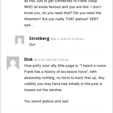
as this Just to get connected to Frank Sloup
WHO ist kinda famous and you are Not. I don’t
know you, do you need that? Die you need the
Attention? Are you really THAT jealous? VERY
sad…
Strotberg
May 2, 2024 At 12:50 pm
Do*
Dick
April 20, 2024 At 11:34 am
How petty your silly little page is. “I heard a rumor
Frank has a history of excessive force”, with
absolutely nothing, no facts to back that up. Any
validity you may have had initially in this post is
tossed out the window.
You sound jealous and sad.