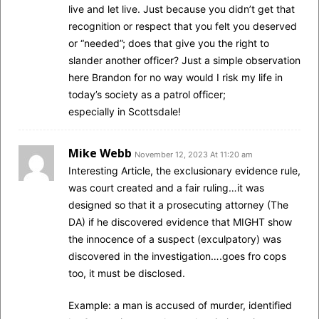
live and let live. Just because you didn’t get that
recognition or respect that you felt you deserved
or “needed”; does that give you the right to
slander another officer? Just a simple observation
here Brandon for no way would I risk my life in
today’s society as a patrol officer;
especially in Scottsdale!
Mike Webb
November 12, 2023 At 11:20 am
Interesting Article, the exclusionary evidence rule,
was court created and a fair ruling…it was
designed so that it a prosecuting attorney (The
DA) if he discovered evidence that MIGHT show
the innocence of a suspect (exculpatory) was
discovered in the investigation….goes fro cops
too, it must be disclosed.
Example: a man is accused of murder, identified