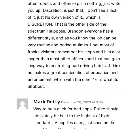
often robotic and often explain nothing, just write
you up. Discretion, is just that, I don’t see a lack
of it, just his own version of it…which is
DISCRETION. That is the other side of the
spectrum I suppose. Brandon everyone has a
different style, and as you know the job can be
very routine and boring at times. I bet most of
franks violators remember his stops and him a lot
longer than most other officers and that can go a
long way to controlling bad driving habits…I think
he makes a great combination of education and
enforcement, which with the other “E” is what its
all about.
Mark Detty
December 28, 2023 At 3:09 pm
Way to be a cuck for bad cops. Police should
absolutely be held to the highest of high
standards. A cop lies once, just once on the