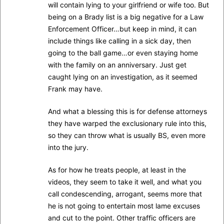
will contain lying to your girlfriend or wife too. But
being on a Brady list is a big negative for a Law
Enforcement Officer…but keep in mind, it can
include things like calling in a sick day, then
going to the ball game…or even staying home
with the family on an anniversary. Just get
caught lying on an investigation, as it seemed
Frank may have.
And what a blessing this is for defense attorneys
they have warped the exclusionary rule into this,
so they can throw what is usually BS, even more
into the jury.
As for how he treats people, at least in the
videos, they seem to take it well, and what you
call condescending, arrogant, seems more that
he is not going to entertain most lame excuses
and cut to the point. Other traffic officers are