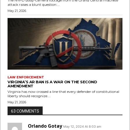
The NYPD body-camera footage from the Grand Central machete
attack raises a blunt question:...
May 21, 2026
LAW ENFORCEMENT
VIRGINIA’S AR BAN IS A WAR ON THE SECOND
AMENDMENT
Virginia has now crossed a line that every defender of constitutional
liberty should recognize....
May 21, 2026
63 COMMENTS
Orlando Gotay
May 12, 2024 At 8:03 am