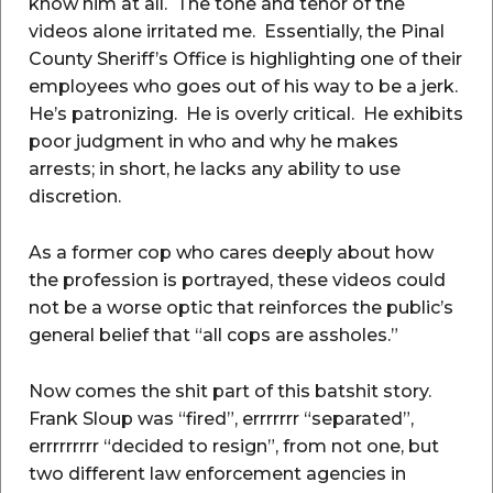
know him at all. The tone and tenor of the
videos alone irritated me. Essentially, the Pinal
County Sheriff’s Office is highlighting one of their
employees who goes out of his way to be a jerk.
He’s patronizing. He is overly critical. He exhibits
poor judgment in who and why he makes
arrests; in short, he lacks any ability to use
discretion.
As a former cop who cares deeply about how
the profession is portrayed, these videos could
not be a worse optic that reinforces the public’s
general belief that “all cops are assholes.”
Now comes the shit part of this batshit story.
Frank Sloup was “fired”, errrrrrr “separated”,
errrrrrrrr “decided to resign”, from not one, but
two different law enforcement agencies in