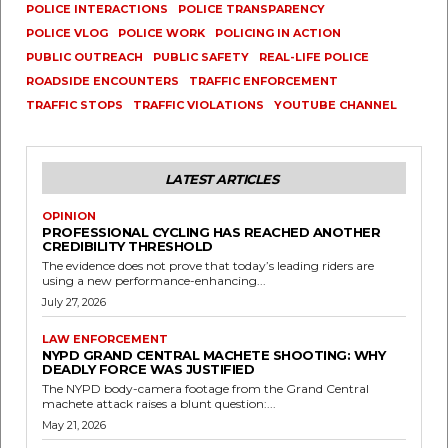
POLICE INTERACTIONS
POLICE TRANSPARENCY
POLICE VLOG
POLICE WORK
POLICING IN ACTION
PUBLIC OUTREACH
PUBLIC SAFETY
REAL-LIFE POLICE
ROADSIDE ENCOUNTERS
TRAFFIC ENFORCEMENT
TRAFFIC STOPS
TRAFFIC VIOLATIONS
YOUTUBE CHANNEL
LATEST ARTICLES
OPINION
PROFESSIONAL CYCLING HAS REACHED ANOTHER
CREDIBILITY THRESHOLD
The evidence does not prove that today’s leading riders are
using a new performance-enhancing...
July 27, 2026
LAW ENFORCEMENT
NYPD GRAND CENTRAL MACHETE SHOOTING: WHY
DEADLY FORCE WAS JUSTIFIED
The NYPD body-camera footage from the Grand Central
machete attack raises a blunt question:...
May 21, 2026