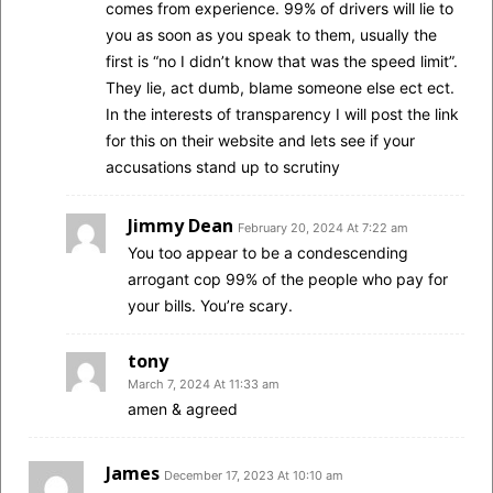
comes from experience. 99% of drivers will lie to
you as soon as you speak to them, usually the
first is “no I didn’t know that was the speed limit”.
They lie, act dumb, blame someone else ect ect.
In the interests of transparency I will post the link
for this on their website and lets see if your
accusations stand up to scrutiny
Jimmy Dean
February 20, 2024 At 7:22 am
You too appear to be a condescending
arrogant cop 99% of the people who pay for
your bills. You’re scary.
tony
March 7, 2024 At 11:33 am
amen & agreed
James
December 17, 2023 At 10:10 am