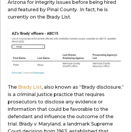
Arizona for integrity issues before being hired
and featured by Pinal County. In fact, he is
currently on the Brady List.
The
Brady List
, also known as “Brady disclosure,”
is a criminal justice practice that requires
prosecutors to disclose any evidence or
information that could be favorable to the
defendant and influence the outcome of the
trial. Brady v. Maryland, a landmark Supreme
Court decision from 1963, established that