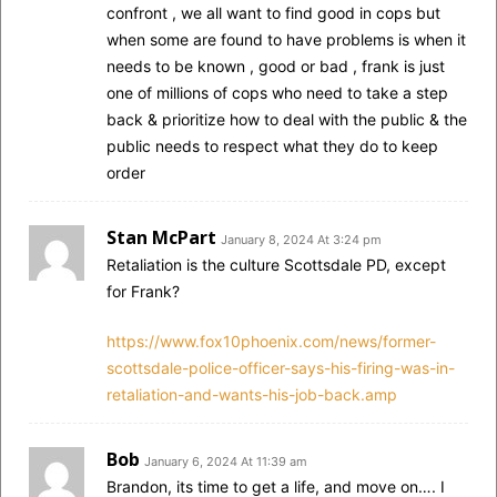
confront , we all want to find good in cops but
when some are found to have problems is when it
needs to be known , good or bad , frank is just
one of millions of cops who need to take a step
back & prioritize how to deal with the public & the
public needs to respect what they do to keep
order
Stan McPart
January 8, 2024 At 3:24 pm
Retaliation is the culture Scottsdale PD, except
for Frank?
https://www.fox10phoenix.com/news/former-
scottsdale-police-officer-says-his-firing-was-in-
retaliation-and-wants-his-job-back.amp
Bob
January 6, 2024 At 11:39 am
Brandon, its time to get a life, and move on…. I