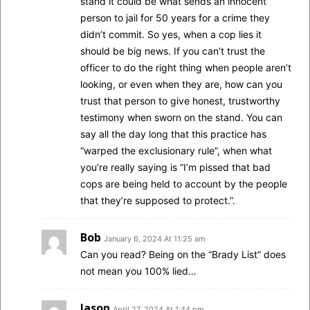
stand it could be what sends an innocent
person to jail for 50 years for a crime they
didn’t commit. So yes, when a cop lies it
should be big news. If you can’t trust the
officer to do the right thing when people aren’t
looking, or even when they are, how can you
trust that person to give honest, trustworthy
testimony when sworn on the stand. You can
say all the day long that this practice has
“warped the exclusionary rule”, when what
you’re really saying is “I’m pissed that bad
cops are being held to account by the people
that they’re supposed to protect.”.
Bob
January 6, 2024 At 11:25 am
Can you read? Being on the “Brady List” does
not mean you 100% lied…
Jason
April 27, 2024 At 1:44 pm