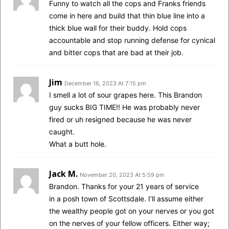
Funny to watch all the cops and Franks friends
come in here and build that thin blue line into a
thick blue wall for their buddy. Hold cops
accountable and stop running defense for cynical
and bitter cops that are bad at their job.
Jim
December 16, 2023 At 7:15 pm
I smell a lot of sour grapes here. This Brandon
guy sucks BIG TIME!! He was probably never
fired or uh resigned because he was never
caught.
What a butt hole.
Jack M.
November 20, 2023 At 5:59 pm
Brandon. Thanks for your 21 years of service
in a posh town of Scottsdale. I’ll assume either
the wealthy people got on your nerves or you got
on the nerves of your fellow officers. Either way;