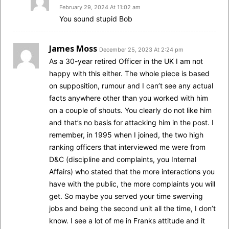
February 29, 2024 At 11:02 am
You sound stupid Bob
James Moss
December 25, 2023 At 2:24 pm
As a 30-year retired Officer in the UK I am not
happy with this either. The whole piece is based
on supposition, rumour and I can’t see any actual
facts anywhere other than you worked with him
on a couple of shouts. You clearly do not like him
and that’s no basis for attacking him in the post. I
remember, in 1995 when I joined, the two high
ranking officers that interviewed me were from
D&C (discipline and complaints, you Internal
Affairs) who stated that the more interactions you
have with the public, the more complaints you will
get. So maybe you served your time swerving
jobs and being the second unit all the time, I don’t
know. I see a lot of me in Franks attitude and it