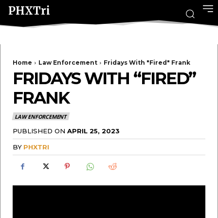
PHXTri
Home
Law Enforcement
Fridays With "Fired" Frank
FRIDAYS WITH “FIRED”
FRANK
LAW ENFORCEMENT
PUBLISHED ON
APRIL 25, 2023
BY
PHXTRI