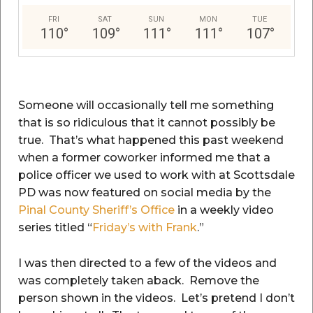
FRI
SAT
SUN
MON
TUE
110
°
109
°
111
°
111
°
107
°
Someone will occasionally tell me something
that is so ridiculous that it cannot possibly be
true. That’s what happened this past weekend
when a former coworker informed me that a
police officer we used to work with at Scottsdale
PD was now featured on social media by the
Pinal County Sheriff’s Office
in a weekly video
series titled “
Friday’s with Frank
.”
I was then directed to a few of the videos and
was completely taken aback. Remove the
person shown in the videos. Let’s pretend I don’t