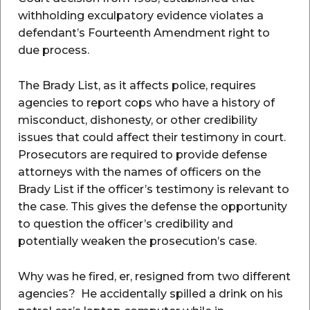
withholding exculpatory evidence violates a
defendant’s Fourteenth Amendment right to
due process.
The Brady List, as it affects police, requires
agencies to report cops who have a history of
misconduct, dishonesty, or other credibility
issues that could affect their testimony in court.
Prosecutors are required to provide defense
attorneys with the names of officers on the
Brady List if the officer’s testimony is relevant to
the case. This gives the defense the opportunity
to question the officer’s credibility and
potentially weaken the prosecution’s case.
Why was he fired, er, resigned from two different
agencies? He accidentally spilled a drink on his