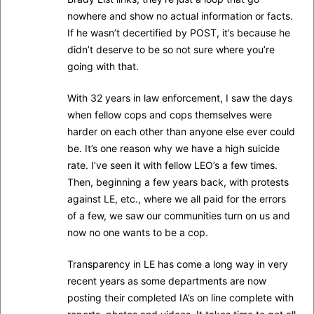
nowhere and show no actual information or facts.
If he wasn’t decertified by POST, it’s because he
didn’t deserve to be so not sure where you’re
going with that.
With 32 years in law enforcement, I saw the days
when fellow cops and cops themselves were
harder on each other than anyone else ever could
be. It’s one reason why we have a high suicide
rate. I’ve seen it with fellow LEO’s a few times.
Then, beginning a few years back, with protests
against LE, etc., where we all paid for the errors
of a few, we saw our communities turn on us and
now no one wants to be a cop.
Transparency in LE has come a long way in very
recent years as some departments are now
posting their completed IA’s on line complete with