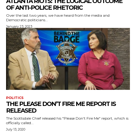
ATLANTA RIOTS: THE LOGICAL OUTCOME
OF ANTI-POLICE RHETORIC
Over the last two years, we have heard from the media and
Democratic politicians...
January 23, 2023
POLITICS
THE PLEASE DON’T FIRE ME REPORT IS
RELEASED
The Scottsdale Chief released his "Please Don't Fire Me" report, which is
officially called...
July 13, 2020