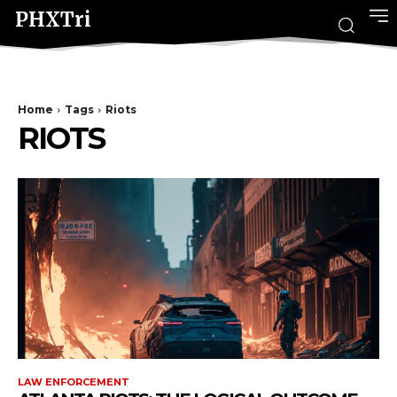
PHXTri
Home
Tags
Riots
RIOTS
LAW ENFORCEMENT