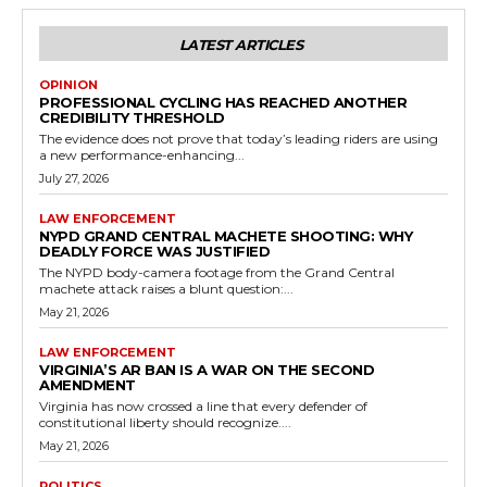
LATEST ARTICLES
OPINION
PROFESSIONAL CYCLING HAS REACHED ANOTHER
CREDIBILITY THRESHOLD
The evidence does not prove that today’s leading riders are using
a new performance-enhancing...
July 27, 2026
LAW ENFORCEMENT
NYPD GRAND CENTRAL MACHETE SHOOTING: WHY
DEADLY FORCE WAS JUSTIFIED
The NYPD body-camera footage from the Grand Central
machete attack raises a blunt question:...
May 21, 2026
LAW ENFORCEMENT
VIRGINIA’S AR BAN IS A WAR ON THE SECOND
AMENDMENT
Virginia has now crossed a line that every defender of
constitutional liberty should recognize....
May 21, 2026
POLITICS