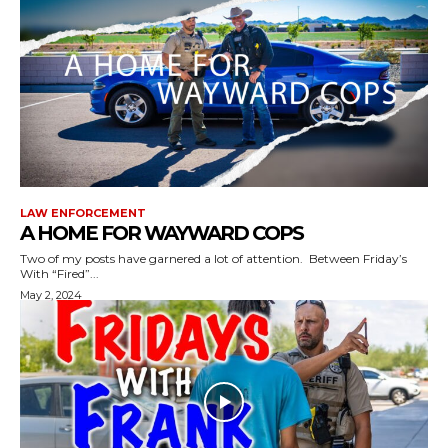
LAW ENFORCEMENT
A HOME FOR WAYWARD COPS
Two of my posts have garnered a lot of attention. Between Friday’s
With “Fired”...
May 2, 2024