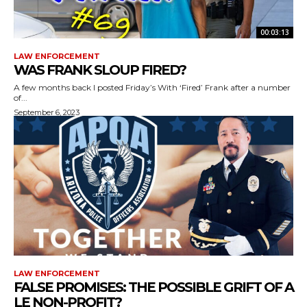
00:03:13
LAW ENFORCEMENT
WAS FRANK SLOUP FIRED?
A few months back I posted Friday’s With ‘Fired’ Frank after a number
of...
September 6, 2023
LAW ENFORCEMENT
FALSE PROMISES: THE POSSIBLE GRIFT OF A
LE NON-PROFIT?