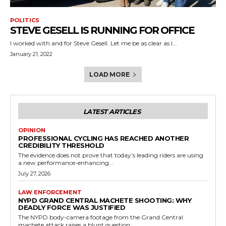
POLITICS
STEVE GESELL IS RUNNING FOR OFFICE
I worked with and for Steve Gesell. Let me be as clear as I...
January 21, 2022
LOAD MORE
LATEST ARTICLES
OPINION
PROFESSIONAL CYCLING HAS REACHED ANOTHER
CREDIBILITY THRESHOLD
The evidence does not prove that today’s leading riders are using
a new performance-enhancing...
July 27, 2026
LAW ENFORCEMENT
NYPD GRAND CENTRAL MACHETE SHOOTING: WHY
DEADLY FORCE WAS JUSTIFIED
The NYPD body-camera footage from the Grand Central
machete attack raises a blunt question:...