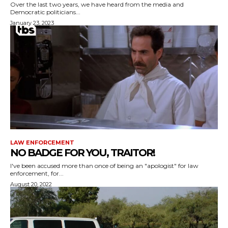
Over the last two years, we have heard from the media and
Democratic politicians...
January 23, 2023
LAW ENFORCEMENT
NO BADGE FOR YOU, TRAITOR!
I've been accused more than once of being an "apologist" for law
enforcement, for...
August 20, 2022