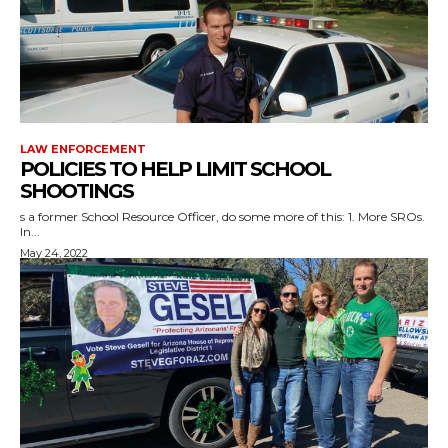
LAW ENFORCEMENT
POLICIES TO HELP LIMIT SCHOOL
SHOOTINGS
s a former School Resource Officer, do some more of this: 1. More SROs.
In...
May 24, 2022