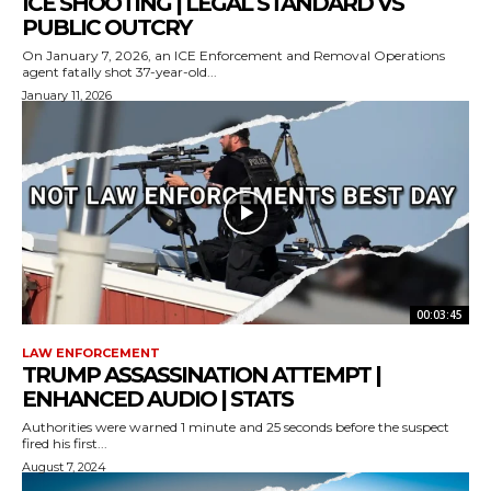
ICE SHOOTING | LEGAL STANDARD VS
PUBLIC OUTCRY
On January 7, 2026, an ICE Enforcement and Removal Operations
agent fatally shot 37-year-old...
January 11, 2026
00:03:45
LAW ENFORCEMENT
TRUMP ASSASSINATION ATTEMPT |
ENHANCED AUDIO | STATS
Authorities were warned 1 minute and 25 seconds before the suspect
fired his first...
August 7, 2024