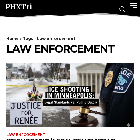
PHXTri
Home
Tags
Law enforcement
LAW ENFORCEMENT
LAW ENFORCEMENT