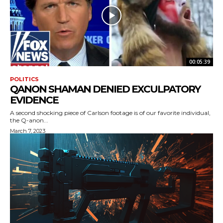
00:05:39
POLITICS
QANON SHAMAN DENIED EXCULPATORY
EVIDENCE
A second shocking piece of Carlson footage is of our favorite individual,
the Q-anon...
March 7, 2023