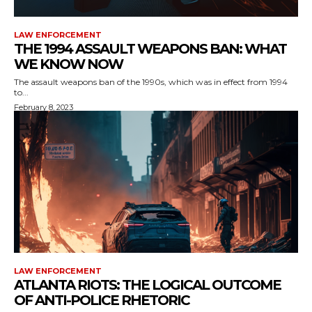
LAW ENFORCEMENT
THE 1994 ASSAULT WEAPONS BAN: WHAT
WE KNOW NOW
The assault weapons ban of the 1990s, which was in effect from 1994
to...
February 8, 2023
LAW ENFORCEMENT
ATLANTA RIOTS: THE LOGICAL OUTCOME
OF ANTI-POLICE RHETORIC