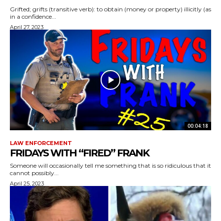
Grifted; grifts (transitive verb): to obtain (money or property) illicitly (as
in a confidence...
April 27, 2023
00:04:18
LAW ENFORCEMENT
FRIDAYS WITH “FIRED” FRANK
Someone will occasionally tell me something that is so ridiculous that it
cannot possibly...
April 25, 2023