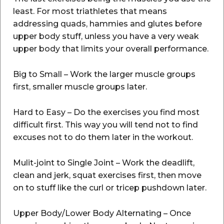
least. For most triathletes that means
addressing quads, hammies and glutes before
upper body stuff, unless you have a very weak
upper body that limits your overall performance.
Big to Small – Work the larger muscle groups
first, smaller muscle groups later.
Hard to Easy – Do the exercises you find most
difficult first. This way you will tend not to find
excuses not to do them later in the workout.
Mulit-joint to Single Joint – Work the deadlift,
clean and jerk, squat exercises first, then move
on to stuff like the curl or tricep pushdown later.
Upper Body/Lower Body Alternating – Once