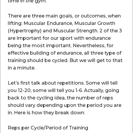
time in the gym.
There are three main goals, or outcomes, when
lifting: Muscular Endurance, Muscular Growth
(Hypertrophy) and Muscular Strength. 2 of the 3
are important for our sport with endurance
being the most important. Nevertheless, for
effective building of endurance, all three type of
training should be cycled. But we will get to that
in a minute.
Let’s first talk about repetitions. Some will tell
you 12-20, some will tell you 1-6. Actually, going
back to the cycling idea, the number of reps
should vary depending upon the period you are
in. Here is how they break down:
Reps per Cycle/Period of Training