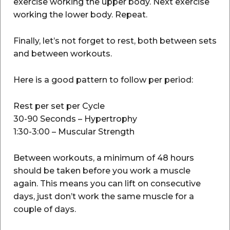
exercise working the upper body. Next exercise
working the lower body. Repeat.
Finally, let’s not forget to rest, both between sets
and between workouts.
Here is a good pattern to follow per period:
Rest per set per Cycle
30-90 Seconds – Hypertrophy
1:30-3:00 – Muscular Strength
Between workouts, a minimum of 48 hours
should be taken before you work a muscle
again. This means you can lift on consecutive
days, just don’t work the same muscle for a
couple of days.