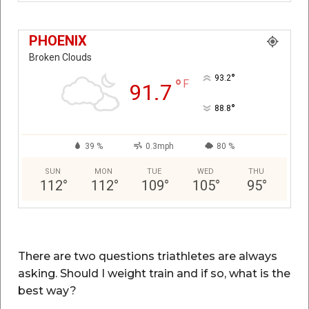
PHOENIX
Broken Clouds
°
93.2
°
F
91.7
°
88.8
39 %
0.3mph
80 %
SUN
MON
TUE
WED
THU
112
°
112
°
109
°
105
°
95
°
There are two questions triathletes are always
asking. Should I weight train and if so, what is the
best way?