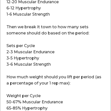
12-20 Muscular Endurance
6-12 Hypertrophy
1-6 Muscular Strength
Then we break it town to how many sets
someone should do based on the period:
Sets per Cycle
2-3 Muscular Endurance
3-5 Hypertrophy
3-6 Muscular Strength
How much weight should you lift per period (as
a percentage of your 1 rep max):
Weight per Cycle
50-67% Muscular Endurance
65-85% Hypertrophy