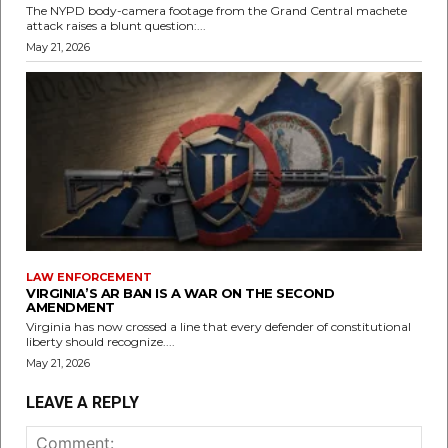
The NYPD body-camera footage from the Grand Central machete
attack raises a blunt question:...
May 21, 2026
LAW ENFORCEMENT
VIRGINIA’S AR BAN IS A WAR ON THE SECOND
AMENDMENT
Virginia has now crossed a line that every defender of constitutional
liberty should recognize....
May 21, 2026
LEAVE A REPLY