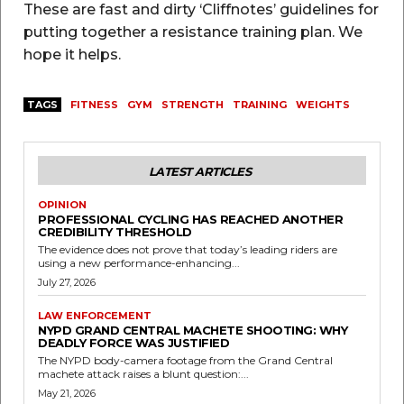
These are fast and dirty ‘Cliffnotes’ guidelines for
putting together a resistance training plan. We
hope it helps.
TAGS
FITNESS
GYM
STRENGTH
TRAINING
WEIGHTS
LATEST ARTICLES
OPINION
PROFESSIONAL CYCLING HAS REACHED ANOTHER
CREDIBILITY THRESHOLD
The evidence does not prove that today’s leading riders are
using a new performance-enhancing...
July 27, 2026
LAW ENFORCEMENT
NYPD GRAND CENTRAL MACHETE SHOOTING: WHY
DEADLY FORCE WAS JUSTIFIED
The NYPD body-camera footage from the Grand Central
machete attack raises a blunt question:...
May 21, 2026