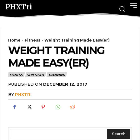
PHXTri
Home
Fitness
Weight Training Made Easy(er)
WEIGHT TRAINING
MADE EASY(ER)
FITNESS
STRENGTH
TRAINING
PUBLISHED ON
DECEMBER 12, 2017
BY
PHXTRI
Search