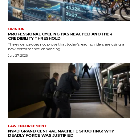
OPINION
PROFESSIONAL CYCLING HAS REACHED ANOTHER
CREDIBILITY THRESHOLD
The evidence does not prove that today’s leading riders are using a
new performance-enhancing...
July 27, 2026
LAW ENFORCEMENT
NYPD GRAND CENTRAL MACHETE SHOOTING: WHY
DEADLY FORCE WAS JUSTIFIED