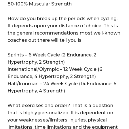
80-100% Muscular Strength
How do you break up the periods when cycling.
It depends upon your distance of choice. This is
the general recommendations most well-known
coaches out there will tell you is:
Sprints – 6 Week Cycle (2 Endurance, 2
Hypertrophy, 2 Strength)
International/Olympic – 12 Week Cycle (6
Endurance, 4 Hypertrophy, 2 Strength)
Half/Ironman – 24 Week Cycle (14 Endurance, 6
Hypertrophy, 4 Strength)
What exercises and order? That is a question
that is highly personalized. It is dependent on
your weaknesses/limiters, injuries, physical
limitations, time limitations and the equipment