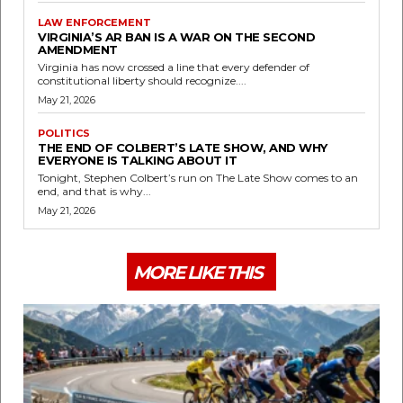
LAW ENFORCEMENT
VIRGINIA’S AR BAN IS A WAR ON THE SECOND
AMENDMENT
Virginia has now crossed a line that every defender of
constitutional liberty should recognize....
May 21, 2026
POLITICS
THE END OF COLBERT’S LATE SHOW, AND WHY
EVERYONE IS TALKING ABOUT IT
Tonight, Stephen Colbert’s run on The Late Show comes to an
end, and that is why...
May 21, 2026
MORE LIKE THIS