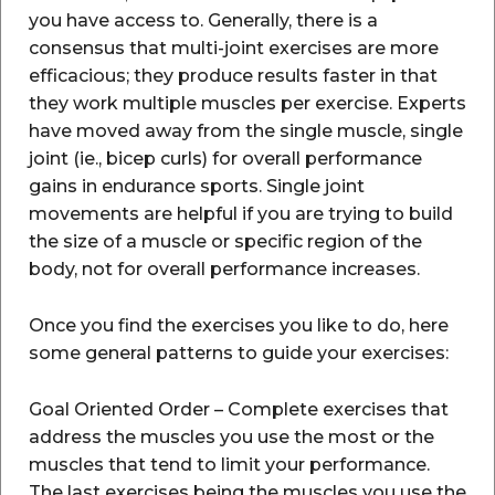
you have access to. Generally, there is a
consensus that multi-joint exercises are more
efficacious; they produce results faster in that
they work multiple muscles per exercise. Experts
have moved away from the single muscle, single
joint (ie., bicep curls) for overall performance
gains in endurance sports. Single joint
movements are helpful if you are trying to build
the size of a muscle or specific region of the
body, not for overall performance increases.
Once you find the exercises you like to do, here
some general patterns to guide your exercises:
Goal Oriented Order – Complete exercises that
address the muscles you use the most or the
muscles that tend to limit your performance.
The last exercises being the muscles you use the