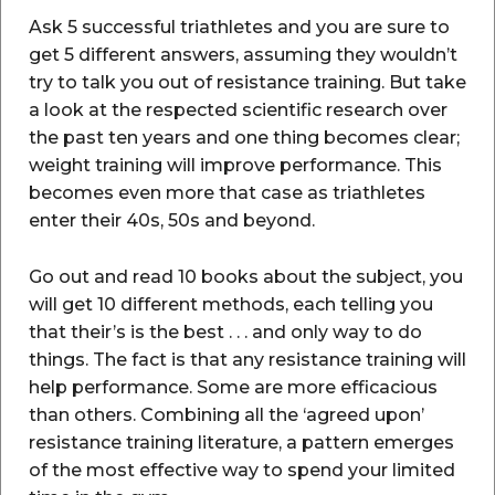
Ask 5 successful triathletes and you are sure to
get 5 different answers, assuming they wouldn’t
try to talk you out of resistance training. But take
a look at the respected scientific research over
the past ten years and one thing becomes clear;
weight training will improve performance. This
becomes even more that case as triathletes
enter their 40s, 50s and beyond.
Go out and read 10 books about the subject, you
will get 10 different methods, each telling you
that their’s is the best . . . and only way to do
things. The fact is that any resistance training will
help performance. Some are more efficacious
than others. Combining all the ‘agreed upon’
resistance training literature, a pattern emerges
of the most effective way to spend your limited