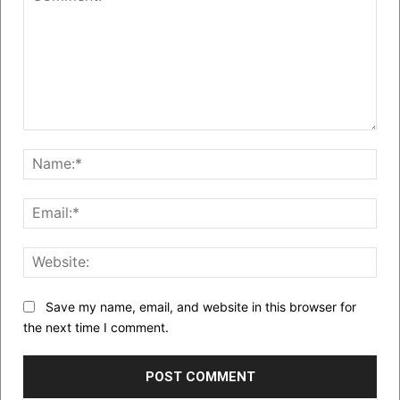
Comment:
Nam
Emai
Web
Save my name, email, and website in this browser for
the next time I comment.